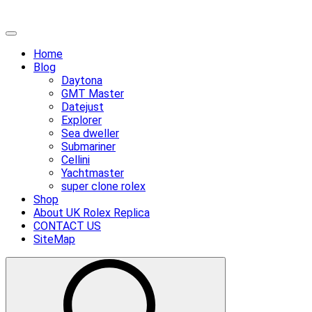
Skip
Primary
to
Menu
Home
content
Blog
Daytona
GMT Master
Datejust
Explorer
Sea dweller
Submariner
Cellini
Yachtmaster
super clone rolex
Shop
About UK Rolex Replica
CONTACT US
SiteMap