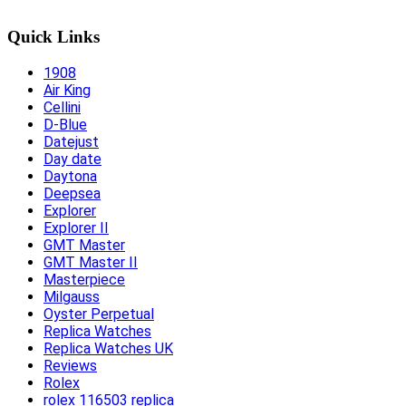
Quick Links
1908
Air King
Cellini
D-Blue
Datejust
Day date
Daytona
Deepsea
Explorer
Explorer II
GMT Master
GMT Master II
Masterpiece
Milgauss
Oyster Perpetual
Replica Watches
Replica Watches UK
Reviews
Rolex
rolex 116503 replica