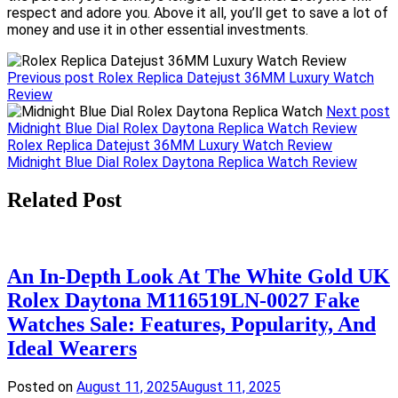
respect and adore you. Above it all, you’ll get to save a lot of
money and use it in other essential investments.
Previous post
Rolex Replica Datejust 36MM Luxury Watch
Review
Next post
Midnight Blue Dial Rolex Daytona Replica Watch Review
Post
Rolex Replica Datejust 36MM Luxury Watch Review
Midnight Blue Dial Rolex Daytona Replica Watch Review
navigation
Related Post
An In-Depth Look At The White Gold UK
Rolex Daytona M116519LN-0027 Fake
Watches Sale: Features, Popularity, And
Ideal Wearers
Posted on
August 11, 2025
August 11, 2025