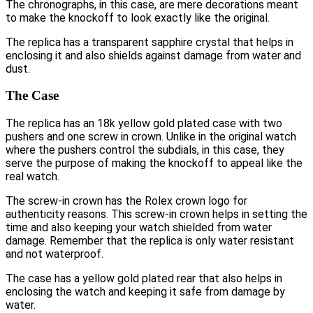
The chronographs, in this case, are mere decorations meant
to make the knockoff to look exactly like the original.
The replica has a transparent sapphire crystal that helps in
enclosing it and also shields against damage from water and
dust.
The Case
The replica has an 18k yellow gold plated case with two
pushers and one screw in crown. Unlike in the original watch
where the pushers control the subdials, in this case, they
serve the purpose of making the knockoff to appeal like the
real watch.
The screw-in crown has the Rolex crown logo for
authenticity reasons. This screw-in crown helps in setting the
time and also keeping your watch shielded from water
damage. Remember that the replica is only water resistant
and not waterproof.
The case has a yellow gold plated rear that also helps in
enclosing the watch and keeping it safe from damage by
water.