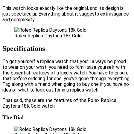
This watch looks exactly like the original, and its design is
just spectacular. Everything about it suggests extravagance
and complexity.
Rolex Replica Daytona 18k Gold
Specifications
To get yourself a replica watch that you’ll always be proud
to wear on your wrist, you need to familiarize yourself with
the essential features of a luxury watch. You have to ensure
that before ordering for one, you’ve gone through everything.
Tag along with a friend when going to buy one if you have no
idea of what to look out for in a replica watch.
That said, these are the features of the Rolex Replica
Daytona 18K Gold watch
The Dial