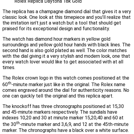
Rolex Replica Daytona 18k Gold
The replica has a champagne diamond dial that gives it a very
classic look. One look at this timepiece and you’ll realize that
the imitation isn’t just a watch but a tool that should get
praised for its exceptional design and functionality.
The watch has diamond hour markers in yellow gold
surroundings and yellow gold hour hands with black lines. The
second hand is also gold plated as well. The color matches
with the dial giving it a very stylish and modern look, one that
every watch lover would like to get associated with at all
times.
The Rolex crown logo in this watch comes positioned at the
th
60
-minute marker just like in the original. The Rolex name
comes engraved around the dial for authenticity reasons. No
one can quickly tell the original and this replica apart.
The knockoff has three chronographs positioned at 15,30
and 45-minute markers respectively. The sundials have
indexes 10,20 and 30 at minute marker 15,20,40 and 60 at
th
the 30
-minute marker and 3,6,9, and 12 at the 45th-minute
marker. The chronographs have a black over a white surface.