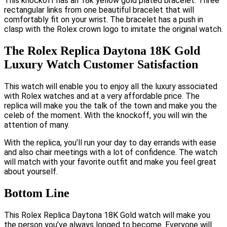
This knockoff has an 18k yellow gold plated bracelet. Three
rectangular links from one beautiful bracelet that will
comfortably fit on your wrist. The bracelet has a push in
clasp with the Rolex crown logo to imitate the original watch.
The Rolex Replica Daytona 18K Gold
Luxury Watch Customer Satisfaction
This watch will enable you to enjoy all the luxury associated
with Rolex watches and at a very affordable price. The
replica will make you the talk of the town and make you the
celeb of the moment. With the knockoff, you will win the
attention of many.
With the replica, you’ll run your day to day errands with ease
and also chair meetings with a lot of confidence. The watch
will match with your favorite outfit and make you feel great
about yourself.
Bottom Line
This Rolex Replica Daytona 18K Gold watch will make you
the person you’ve always longed to become. Everyone will