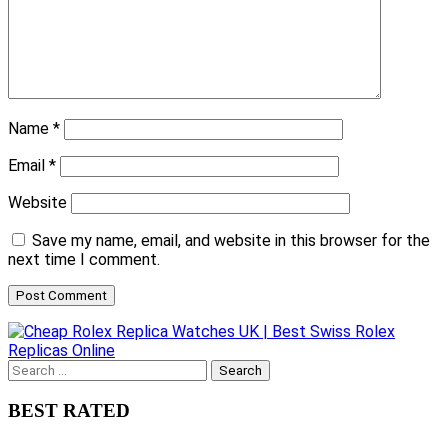
Name
*
Email
*
Website
Save my name, email, and website in this browser for the
next time I comment.
Search
for:
BEST RATED