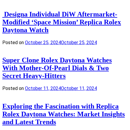
Designa Individual DiW Aftermarket-
Modified ‘Space Mission’ Replica Rolex
Daytona Watch
Posted on
October 25, 2024
October 25, 2024
Super Clone Rolex Daytona Watches
With Mother-Of-Pearl Dials & Two
Secret Heavy-Hitters
Posted on
October 11, 2024
October 11, 2024
Exploring the Fascination with Replica
Rolex Daytona Watches: Market Insights
and Latest Trends