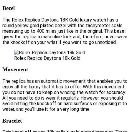
Bezel
The Rolex Replica Daytona 18K Gold luxury watch has a
round yellow gold plated bezel with the tachymeter scale
measuring up to 400 miles just like in the original. This bezel
gives the replica a masculine look and, therefore, never wear
the knockoff on your wrist if you want to go unnoticed.
Rolex Replica Daytona 18k Gold
Movement
The replica has an automatic movement that enables you to
enjoy all the luxury that it has to offer. With this movement,
you do not have to keep on winding the watch for accuracy.
All you need to do is wear it regularly. However, you should
avoid hitting the knockoff on hard surfaces or exposing it to
water, and you’ll use it for a very long time.
Bracelet