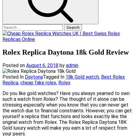
Search
for:
Rolex Replica Daytona 18k Gold Review
Posted on
August 6, 2018
by
admin
Posted In
Daytona
Tagged In
18k Gold watch
,
Best Rolex
Replica
,
cheap fake rolex
,
Rolex
Do you like gold watches? Have you always yearned to own
such a watch from Rolex? The thought of it alone can be
stressing especially when you know that you can never get
the watch due to financial constraints. However, you can get
yourself a replica that functions and looks exactly like the
original watch from Rolex. The Rolex Replica Daytona 18K
Gold luxury watch will make you earn a lot of respect from
your peers.