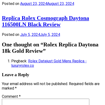
Posted on
August 23, 2024
August 23, 2024
Replica Rolex Cosmograph Daytona
116500LN Black Review
Posted on
July 5, 2024
July 5, 2024
One thought on “
Rolex Replica Daytona
18k Gold Review
”
Pingback:
Rolex Datejust Gold Mens Replica -
luxuryrolex.co
Leave a Reply
Your email address will not be published.
Required fields are
marked
*
Comment
*