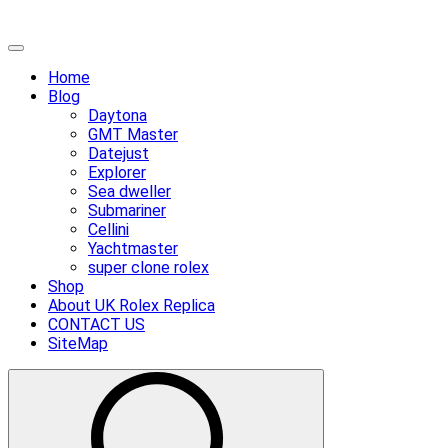
Skip
Primary
to
Menu
Home
content
Blog
Daytona
GMT Master
Datejust
Explorer
Sea dweller
Submariner
Cellini
Yachtmaster
super clone rolex
Shop
About UK Rolex Replica
CONTACT US
SiteMap