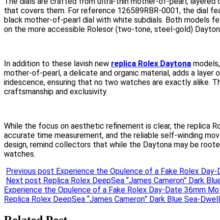
The dials are crafted from ultra-thin mother-of-pearl, layered
that covers them. For reference 126589RBR-0001, the dial fe
black mother-of-pearl dial with white subdials. Both models fe
on the more accessible Rolesor (two-tone, steel-gold) Daytona
In addition to these lavish new
replica Rolex Daytona
models, 
mother-of-pearl, a delicate and organic material, adds a layer 
iridescence, ensuring that no two watches are exactly alike. 
craftsmanship and exclusivity.
While the focus on aesthetic refinement is clear, the replica Ro
accurate time measurement, and the reliable self-winding mov
design, remind collectors that while the Daytona may be rooted
watches.
Previous post
Experience the Opulence of a Fake Rolex Day-
Next post
Replica Rolex DeepSea “James Cameron” Dark Blue
Post
Experience the Opulence of a Fake Rolex Day-Date 36mm Moth
Replica Rolex DeepSea “James Cameron” Dark Blue Sea-Dwell
navigation
Related Post