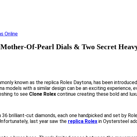
Mother-Of-Pearl Dials & Two Secret Heavy
nly known as the replica Rolex Daytona, has been introduced i
ona models with a similar design can be an exciting experience, 
reshing to see
Clone Rolex
continue creating these bold and luxur
 36 brilliant-cut diamonds, each one handpicked and set by Rol
Unfortunately, last year saw the
replica Rolex
in Oystersteel ado