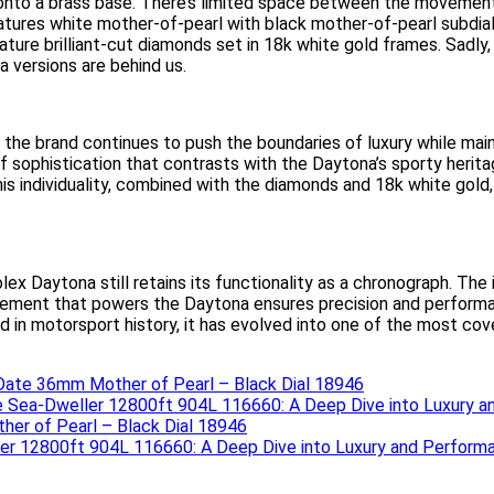
 onto a brass base. There’s limited space between the movement’s
atures white mother-of-pearl with black mother-of-pearl subdi
ature brilliant-cut diamonds set in 18k white gold frames. Sadly
 versions are behind us.
the brand continues to push the boundaries of luxury while main
of sophistication that contrasts with the Daytona’s sporty herita
This individuality, combined with the diamonds and 18k white go
lex Daytona still retains its functionality as a chronograph. The 
ement that powers the Daytona ensures precision and performanc
 in motorsport history, it has evolved into one of the most cov
Date 36mm Mother of Pearl – Black Dial 18946
 Sea-Dweller 12800ft 904L 116660: A Deep Dive into Luxury 
er of Pearl – Black Dial 18946
er 12800ft 904L 116660: A Deep Dive into Luxury and Perform