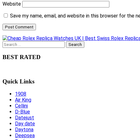
Website
Save my name, email, and website in this browser for the 
Search
for:
BEST RATED
Quick Links
1908
Air King
Cellini
D-Blue
Datejust
Day date
Daytona
Deepsea