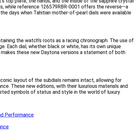
 top plate, the hands, and the inside of the sapphire crystal
als, while reference 126579RBR-0001 offers the reverse—a
, the days when Tahitian mother-of-pearl dials were available
taining the watch’s roots as a racing chronograph. The use of
ge. Each dial, whether black or white, has its own unique
ld, makes these new Daytona versions a statement of both
iconic layout of the subdials remains intact, allowing for
e. These new editions, with their luxurious materials and
eted symbols of status and style in the world of luxury
and Performance
ance