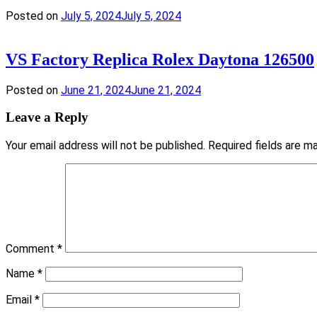
Posted on
July 5, 2024
July 5, 2024
VS Factory Replica Rolex Daytona 126500
Posted on
June 21, 2024
June 21, 2024
Leave a Reply
Your email address will not be published.
Required fields are 
Comment
*
Name
*
Email
*