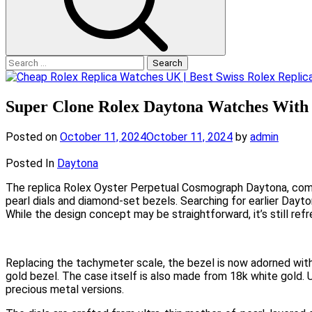
Search
for:
Super Clone Rolex Daytona Watches With 
Posted on
October 11, 2024
October 11, 2024
by
admin
Posted In
Daytona
The replica Rolex Oyster Perpetual Cosmograph Daytona, commo
pearl dials and diamond-set bezels. Searching for earlier Dayt
While the design concept may be straightforward, it’s still ref
Replacing the tachymeter scale, the bezel is now adorned with
gold bezel. The case itself is also made from 18k white gold. 
precious metal versions.