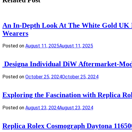
An In-Depth Look At The White Gold UK R
Wearers
Posted on
August 11, 2025
August 11, 2025
Designa Individual DiW Aftermarket-Modi
Posted on
October 25, 2024
October 25, 2024
Exploring the Fascination with Replica R
Posted on
August 23, 2024
August 23, 2024
Replica Rolex Cosmograph Daytona 1165