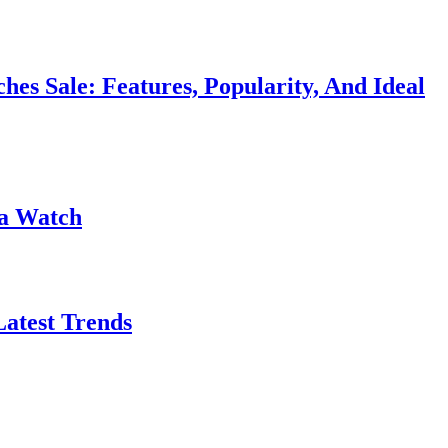
 Sale: Features, Popularity, And Ideal
na Watch
Latest Trends