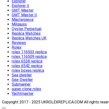
Explorer
Explorer II
GMT Master
GMT Master II
Masterpiece
Milgauss
Oyster Perpetual
Replica Watches
Replica Watches UK
Reviews
Rolex
rolex 116503 replica
rolex 116509 replica
rolex 6538 replica
rolex 6542 replica
rolex boxes replica
Sea dweller
Sea-Dweller
Submariner
super clone rolex
Yachtmaster
Copyright 2017 - 2025 UKROLEXREPLICA.COM All rights rese