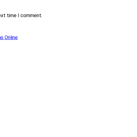
next time I comment.