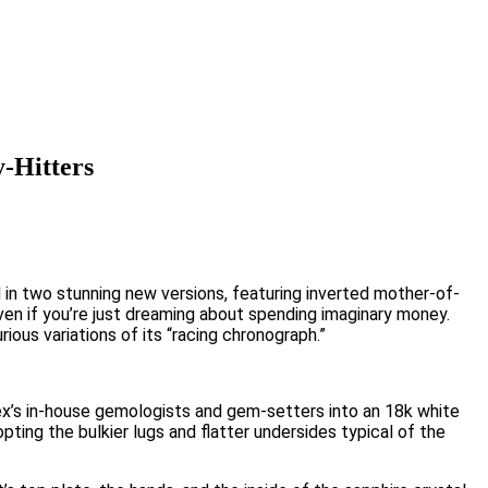
-Hitters
n two stunning new versions, featuring inverted mother-of-
even if you’re just dreaming about spending imaginary money.
ious variations of its “racing chronograph.”
ex’s in-house gemologists and gem-setters into an 18k white
pting the bulkier lugs and flatter undersides typical of the