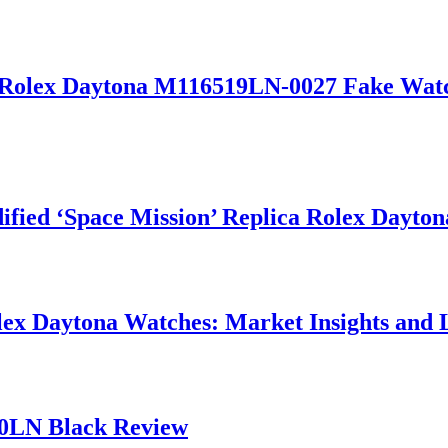
olex Daytona M116519LN-0027 Fake Watches
fied ‘Space Mission’ Replica Rolex Dayto
olex Daytona Watches: Market Insights and 
00LN Black Review