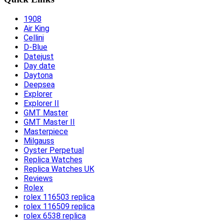
1908
Air King
Cellini
D-Blue
Datejust
Day date
Daytona
Deepsea
Explorer
Explorer II
GMT Master
GMT Master II
Masterpiece
Milgauss
Oyster Perpetual
Replica Watches
Replica Watches UK
Reviews
Rolex
rolex 116503 replica
rolex 116509 replica
rolex 6538 replica