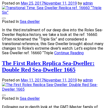
Posted on
May 25, 2017
November 11, 2019
by
admin
Posted In
Sea dweller
In the third installment of our deep dive into the Rolex Sea-
Dweller Replica history, we take a look at the ref. 16660.
Often nicknamed the “Triple Six” and considered a
transitional reference, this Sea-Dweller brought about many
changes to Rolex’s extreme diver’s watch. Let’s explore the
Sea-Dweller ref. 16660 “Triple
Continue Reading
The First Rolex Replica Sea-Dweller:
Double Red Sea-Dweller 1665
Posted on
May 11, 2017
November 11, 2019
by
admin
Posted In
Sea dweller
Following our in-depth look at the GMT-Master family of