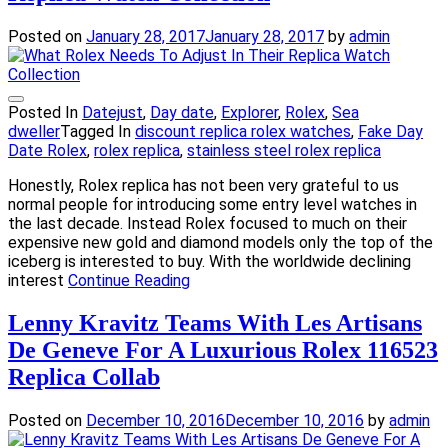
Posted on
January 28, 2017
January 28, 2017
by
admin
Posted In
Datejust
,
Day date
,
Explorer
,
Rolex
,
Sea
dweller
Tagged In
discount replica rolex watches
,
Fake Day
Date Rolex
,
rolex replica
,
stainless steel rolex replica
Honestly, Rolex replica has not been very grateful to us
normal people for introducing some entry level watches in
the last decade. Instead Rolex focused to much on their
expensive new gold and diamond models only the top of the
iceberg is interested to buy. With the worldwide declining
interest
Continue Reading
Lenny Kravitz Teams With Les Artisans
De Geneve For A Luxurious Rolex 116523
Replica Collab
Posted on
December 10, 2016
December 10, 2016
by
admin