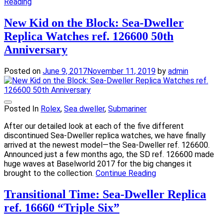
Reading
New Kid on the Block: Sea-Dweller
Replica Watches ref. 126600 50th
Anniversary
Posted on
June 9, 2017
November 11, 2019
by
admin
Posted In
Rolex
,
Sea dweller
,
Submariner
After our detailed look at each of the five different
discontinued Sea-Dweller replica watches, we have finally
arrived at the newest model—the Sea-Dweller ref. 126600.
Announced just a few months ago, the SD ref. 126600 made
huge waves at Baselworld 2017 for the big changes it
brought to the collection.
Continue Reading
Transitional Time: Sea-Dweller Replica
ref. 16660 “Triple Six”