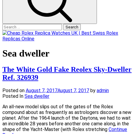
Search
for:
Sea dweller
The White Gold Fake Reolex Sky-Dweller
Ref. 326939
Posted on
August 7, 2017
August 7, 2017
by
admin
Posted In
Sea dweller
An all-new model slips out of the gates of the Rolex
compound about as frequently as astrologers discover a new
planet. After the 1964 launch of the Daytona, we had to wait
an incredible 28 years before another one came along, in the
shape of the Yacht-Master (with Rolex stretching
Continue