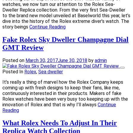
watches, we now turn our attention to the Rolex Sea-
Dweller Replica collection. From the very first Sea-Dweller
to the brand new model unveiled at Baselworld this year, let’s
dive into the history of the Rolex extreme diver’s watch. The
story beings
Continue Reading
Fake Rolex Sky Dweller Champagne Dial
GMT Review
Posted on
March 30, 2017
June 30, 2018
by
admin
Posted In
Rolex
,
Sea dweller
It’s really a thing of marvel how the Rolex Company keeps
coming up with fresh designs to keep their fans, like me,
continuously interested in their products. Makers of fake
Rolex watches have been very busy too keeping up with the
innovation of Rolex and that is why I’ll always
Continue
Reading
What Rolex Needs To Adjust In Their
Replica Watch Collection