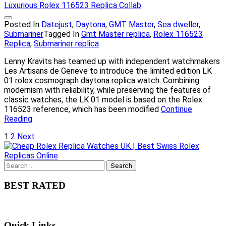
Posted In
Datejust
,
Daytona
,
GMT Master
,
Sea dweller
,
Submariner
Tagged In
Gmt Master replica
,
Rolex 116523
Replica
,
Submariner replica
Lenny Kravits has teamed up with independent watchmakers
Les Artisans de Geneve to introduce the limited edition LK
01 rolex cosmograph daytona replica watch. Combining
modernism with reliability, while preserving the features of
classic watches, the LK 01 model is based on the Rolex
116523 reference, which has been modified
Continue
Reading
Posts
1
2
Next
pagination
Search
for:
BEST RATED
Quick Links