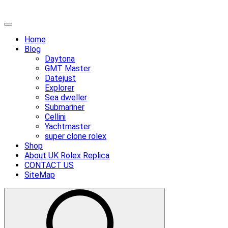
Skip
Primary
to
Menu
Home
content
Blog
Daytona
GMT Master
Datejust
Explorer
Sea dweller
Submariner
Cellini
Yachtmaster
super clone rolex
Shop
About UK Rolex Replica
CONTACT US
SiteMap