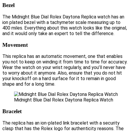
Bezel
The Midnight Blue Dial Rolex Daytona Replica watch has an
ion plated bezel with a tachymeter scale measuring up to
400 miles. Everything about this watch looks like the original,
and it would only take an expert to tell the difference.
Movement
This replica has an automatic movement, one that enables
you not to keep on winding it from time to time for accuracy.
Wear the watch on your wrist regularly, and you’ll never have
to worry about it anymore. Also, ensure that you do not hit
your knockoff on a hard surface for it to remain in good
shape and for a long time.
Midnight Blue Dial Rolex Daytona Replica Watch
Bracelet
The replica has an ion-plated link bracelet with a security
clasp that has the Rolex logo for authenticity reasons. The