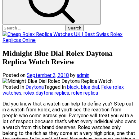
Search
for:
Midnight Blue Dial Rolex Daytona
Replica Watch Review
Posted on
September 2, 2018
by
admin
Posted In
Daytona
Tagged In
black
,
blue dial
,
Fake rolex
watches
,
rolex daytona replica
,
rolex replica
Did you know that a watch can help to define you? Step out
in a watch from Rolex, and you’ll see the reaction from
people who come across you. Everyone will treat you with a
lot of respect because that’s what every individual who owns
a watch from this brand deserves. Rolex watches only
belong to the rich as they come at a very high price, one that