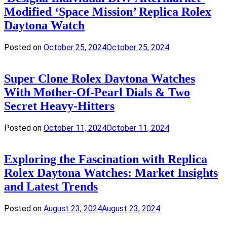
Modified ‘Space Mission’ Replica Rolex
Daytona Watch
Posted on
October 25, 2024
October 25, 2024
Super Clone Rolex Daytona Watches
With Mother-Of-Pearl Dials & Two
Secret Heavy-Hitters
Posted on
October 11, 2024
October 11, 2024
Exploring the Fascination with Replica
Rolex Daytona Watches: Market Insights
and Latest Trends
Posted on
August 23, 2024
August 23, 2024