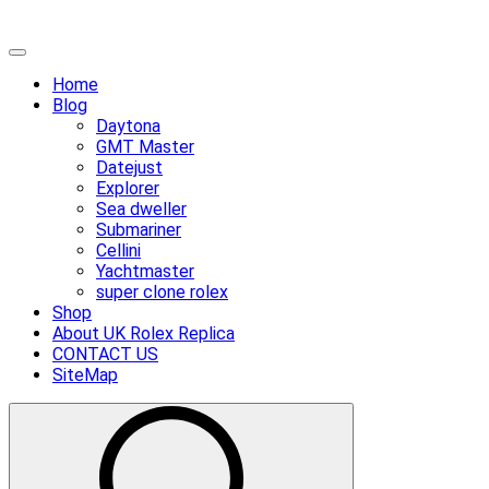
Skip
Primary
to
Menu
Home
content
Blog
Daytona
GMT Master
Datejust
Explorer
Sea dweller
Submariner
Cellini
Yachtmaster
super clone rolex
Shop
About UK Rolex Replica
CONTACT US
SiteMap