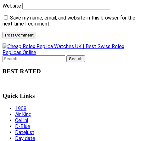
Website
Save my name, email, and website in this browser for the
next time I comment.
Search
for:
BEST RATED
Quick Links
1908
Air King
Cellini
D-Blue
Datejust
Day date