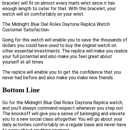
bracelet will fit on almost every man’s wrist since it has
enough length to cater for that. With this bracelet, your
watch will sit comfortably on your wrist.
The Midnight Blue Dial Rolex Daytona Replica Watch
Customer Satisfaction
Going for this watch will enable you to save the thousands of
dollars you could have used to buy the original watch on
other essential investments. The replica will make you realize
your full potential and also make you feel great about
yourself at all times.
The replica will enable you to get the confidence that you
never had before and also make you make new friends.
Bottom Line
Go for the Midnight Blue Dial Rolex Daytona Replica watch,
and you’ll always command respect whenever you step out.
The knockoff will give you a sense of belonging and elevate
you to a new social class altogether. You will go about your
daily activities comfortably on a regular basis and never have