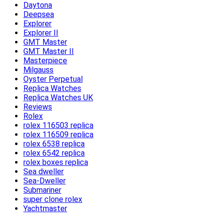
Daytona
Deepsea
Explorer
Explorer II
GMT Master
GMT Master II
Masterpiece
Milgauss
Oyster Perpetual
Replica Watches
Replica Watches UK
Reviews
Rolex
rolex 116503 replica
rolex 116509 replica
rolex 6538 replica
rolex 6542 replica
rolex boxes replica
Sea dweller
Sea-Dweller
Submariner
super clone rolex
Yachtmaster