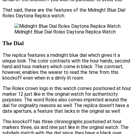
That said, these are the features of the Midnight Blue Dial
Rolex Daytona Replica watch.
Midnight Blue Dial Rolex Daytona Replica Watch
The Dial
The replica features a midnight blue dial which gives it a
unique look. The color contrasts with the hour hands, second
hand and hour markers which come in black. The contrast,
however, enables the wearer to read the time from this
knockoff even when in a dimly lit room.
The Rolex crown logo in this watch comes positioned at hour
marker 12 just like in the original watch for authenticity
purposes. The word Rolex also comes imprinted around the
dial for originality reasons as well. The replica doesn’t have a
date aperture, a feature that lacks in the original as well.
This knockoff has three chronographs positioned at hour
markers three, six and nine just like in the original watch. The
subdials match with the dial since they have a black over