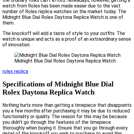
the ordinary folks can’t afford. Nowadays, however, getting a
watch from Rolex has been made easier due to the vast
number of Rolex replica watches on the market today. The
Midnight Blue Dial Rolex Daytona Replica Watch is one of
them.
The knockoff will add a taste of style to your outfits. The
watch is unique and acts as a proof of an extraordinary sense
of innovation.
Midnight Blue Dial Rolex Daytona Replica Watch
rolex replica
Specifications of Midnight Blue Dial
Rolex Daytona Replica Watch
Nothing hurts more than getting a timepiece that disappoints
you a few months after purchasing it may be due to reduced
functionality or quality. The reason for this may be because
you didn’t go through the features of the timepiece
thoroughly when buying it. Ensure that you go through every
detail of the knockoff you wish to purchase to avoid this.