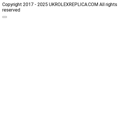
Copyright 2017 - 2025 UKROLEXREPLICA.COM All rights
reserved
Scroll
up