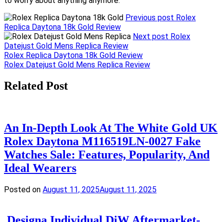
to worry about anything anymore.
Previous post
Rolex
Replica Daytona 18k Gold Review
Next post
Rolex
Datejust Gold Mens Replica Review
Post
Rolex Replica Daytona 18k Gold Review
Rolex Datejust Gold Mens Replica Review
navigation
Related Post
An In-Depth Look At The White Gold UK
Rolex Daytona M116519LN-0027 Fake
Watches Sale: Features, Popularity, And
Ideal Wearers
Posted on
August 11, 2025
August 11, 2025
Designa Individual DiW Aftermarket-