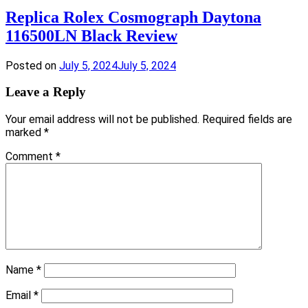
Replica Rolex Cosmograph Daytona
116500LN Black Review
Posted on
July 5, 2024
July 5, 2024
Leave a Reply
Your email address will not be published.
Required fields are
marked
*
Comment
*
Name
*
Email
*