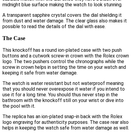
midnight blue surface making the watch to look stunning.
A transparent sapphire crystal covers the dial shielding it
from dust and water damage. The clear glass also makes it
possible to read the details of the dial with ease.
The Case
This knockoff has a round ion-plated case with two push
buttons and a cutwork screw-in crown with the Rolex crown
logo. The two pushers control the chronographs while the
screw in crown helps in setting the time on your watch and
keeping it safe from water damage.
The watch is water resistant but not waterproof meaning
that you should never overexpose it water if you intend to
use it for a long time. You should thus never step in the
bathroom with the knockoff still on your wrist or dive into
the pool with it.
The replica has an ion-plated snap-in back with the Rolex
logo engraving for authenticity purposes. The case rear also
helps in keeping the watch safe from water damage as well.