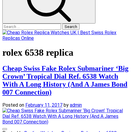
Search
for:
rolex 6538 replica
Cheap Swiss Fake Rolex Submariner ‘Big
Crown’ Tropical Dial Ref. 6538 Watch
With A Long History (And A James Bond
007 Connection)
Posted on
February 11, 2017
by
admin