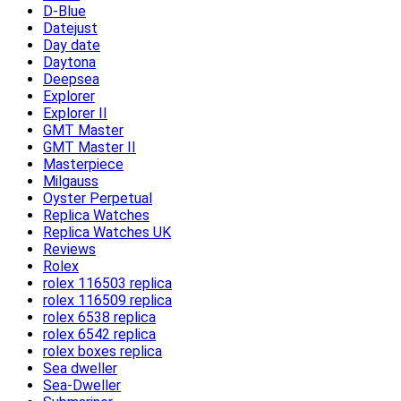
D-Blue
Datejust
Day date
Daytona
Deepsea
Explorer
Explorer II
GMT Master
GMT Master II
Masterpiece
Milgauss
Oyster Perpetual
Replica Watches
Replica Watches UK
Reviews
Rolex
rolex 116503 replica
rolex 116509 replica
rolex 6538 replica
rolex 6542 replica
rolex boxes replica
Sea dweller
Sea-Dweller