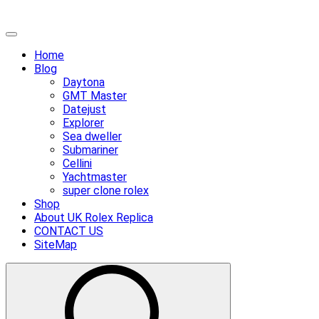
Skip
Primary
to
Menu
Home
content
Blog
Daytona
GMT Master
Datejust
Explorer
Sea dweller
Submariner
Cellini
Yachtmaster
super clone rolex
Shop
About UK Rolex Replica
CONTACT US
SiteMap