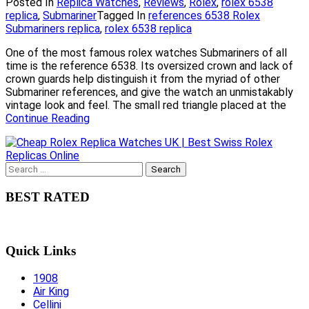
Posted In
Replica Watches
,
Reviews
,
Rolex
,
rolex 6538
replica
,
Submariner
Tagged In
references 6538 Rolex
Submariners replica
,
rolex 6538 replica
One of the most famous rolex watches Submariners of all
time is the reference 6538. Its oversized crown and lack of
crown guards help distinguish it from the myriad of other
Submariner references, and give the watch an unmistakably
vintage look and feel. The small red triangle placed at the
Continue Reading
Search
for:
BEST RATED
Quick Links
1908
Air King
Cellini