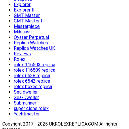
Explorer
Explorer II
GMT Master
GMT Master II
Masterpiece
Milgauss
Oyster Perpetual
Replica Watches
Replica Watches UK
Reviews
Rolex
rolex 116503 replica
rolex 116509 replica
rolex 6538 replica
rolex 6542 replica
rolex boxes replica
Sea dweller
Sea-Dweller
Submariner
super clone rolex
Yachtmaster
Copyright 2017 - 2025 UKROLEXREPLICA.COM All rights