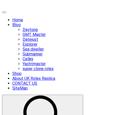
Skip
Primary
to
Menu
Home
content
Blog
Daytona
GMT Master
Datejust
Explorer
Sea dweller
Submariner
Cellini
Yachtmaster
super clone rolex
Shop
About UK Rolex Replica
CONTACT US
SiteMap