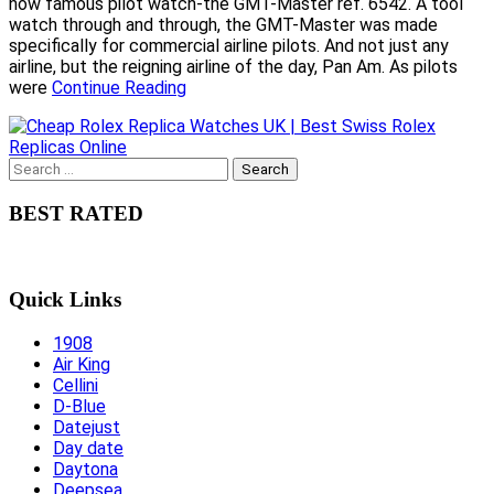
now famous pilot watch-the GMT-Master ref. 6542. A tool
watch through and through, the GMT-Master was made
specifically for commercial airline pilots. And not just any
airline, but the reigning airline of the day, Pan Am. As pilots
were
Continue Reading
Search
for:
BEST RATED
Quick Links
1908
Air King
Cellini
D-Blue
Datejust
Day date
Daytona
Deepsea