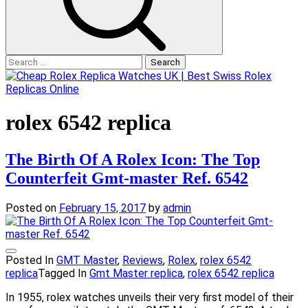
Search
for:
rolex 6542 replica
The Birth Of A Rolex Icon: The Top
Counterfeit Gmt-master Ref. 6542
Posted on
February 15, 2017
by
admin
Posted In
GMT Master
,
Reviews
,
Rolex
,
rolex 6542
replica
Tagged In
Gmt Master replica
,
rolex 6542 replica
In 1955, rolex watches unveils their very first model of their