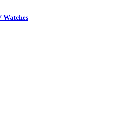
V Watches