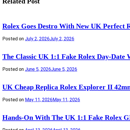
Related Post
Rolex Goes Destro With New UK Perfect
Posted on
July 2, 2026
July 2, 2026
The Classic UK 1:1 Fake Rolex Day-Date 
Posted on
June 5, 2026
June 5, 2026
UK Cheap Replica Rolex Explorer II 42m
Posted on
May 11, 2026
May 11, 2026
Hands-On With The UK 1:1 Fake Rolex GM