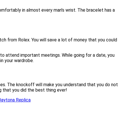
comfortably in almost every man’s wrist. The bracelet has a
tch from Rolex. You will save a lot of money that you could
l to attend important meetings. While going for a date, you
in your wardrobe.
times. The knockoff will make you understand that you do not
ng that you did the best thing ever!
Daytona Replica