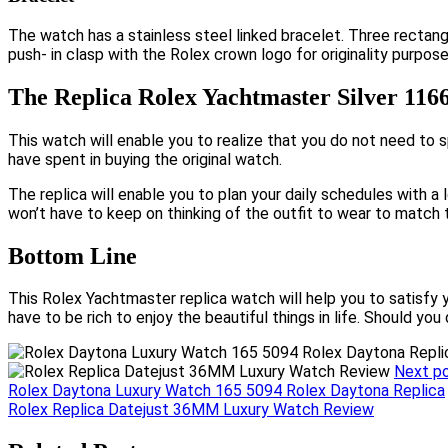
The watch has a stainless steel linked bracelet. Three rectangu
push- in clasp with the Rolex crown logo for originality purpose
The Replica Rolex Yachtmaster Silver 116
This watch will enable you to realize that you do not need to 
have spent in buying the original watch.
The replica will enable you to plan your daily schedules with a 
won’t have to keep on thinking of the outfit to wear to match 
Bottom Line
This Rolex Yachtmaster replica watch will help you to satisfy 
have to be rich to enjoy the beautiful things in life. Should you
Next p
Post
Rolex Daytona Luxury Watch 165 5094 Rolex Daytona Replica
Rolex Replica Datejust 36MM Luxury Watch Review
navigation