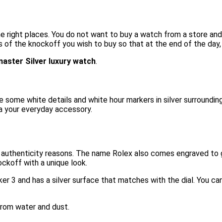
the right places. You do not want to buy a watch from a store and
s of the knockoff you wish to buy so that at the end of the day,
aster Silver luxury watch
.
ve some white details and white hour markers in silver surroundin
ca your everyday accessory.
authenticity reasons. The name Rolex also comes engraved to gi
ockoff with a unique look.
er 3 and has a silver surface that matches with the dial. You c
 from water and dust.