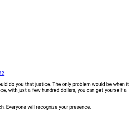
22
uld do you that justice. The only problem would be when it
ce, with just a few hundred dollars, you can get yourself a
ich. Everyone will recognize your presence.