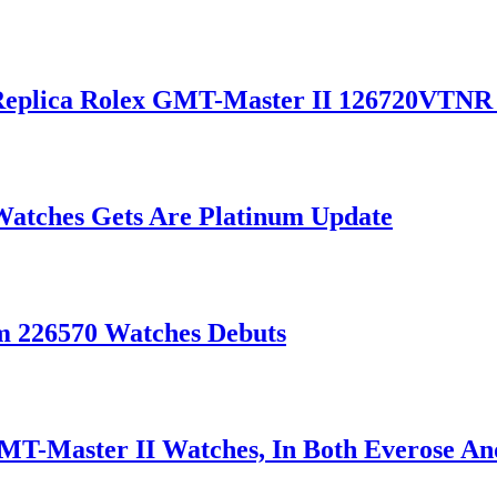
 Replica Rolex GMT-Master II 126720VTNR
Watches Gets Are Platinum Update
m 226570 Watches Debuts
T-Master II Watches, In Both Everose An