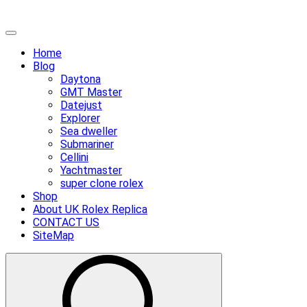
Skip
Primary
to
Menu
Home
content
Blog
Daytona
GMT Master
Datejust
Explorer
Sea dweller
Submariner
Cellini
Yachtmaster
super clone rolex
Shop
About UK Rolex Replica
CONTACT US
SiteMap