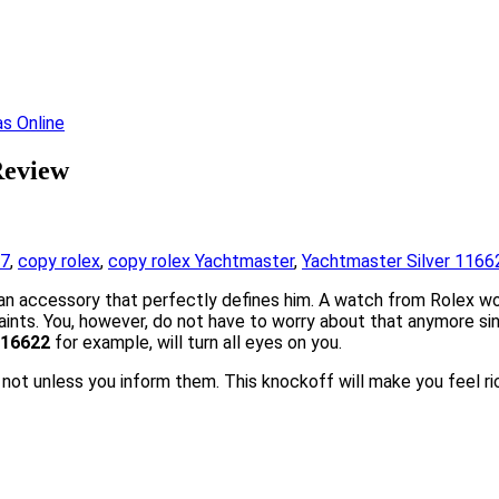
Review
17
,
copy rolex
,
copy rolex Yachtmaster
,
Yachtmaster Silver 1166
an accessory that perfectly defines him. A watch from Rolex wo
aints. You, however, do not have to worry about that anymore sin
116622
for example, will turn all eyes on you.
se not unless you inform them. This knockoff will make you feel r