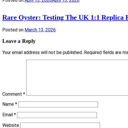
Posted on
April 13, 2026
April 13, 2026
Rare Oyster: Testing The UK 1:1 Replica
Posted on
March 13, 2026
Leave a Reply
Your email address will not be published.
Required fields are 
Comment
*
Name
*
Email
*
Website