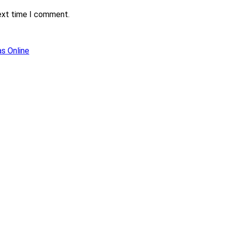
next time I comment.