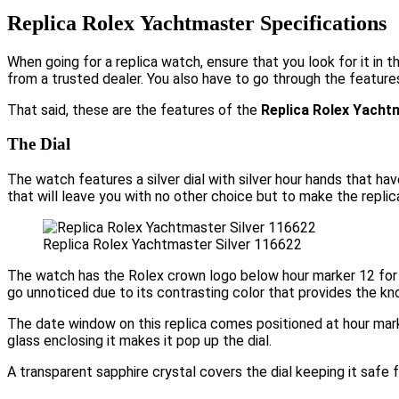
Replica Rolex Yachtmaster Specifications
When going for a replica watch, ensure that you look for it in 
from a trusted dealer. You also have to go through the feature
That said, these are the features of the
Replica Rolex Yachtm
The Dial
The watch features a silver dial with silver hour hands that ha
that will leave you with no other choice but to make the repli
Replica Rolex Yachtmaster Silver 116622
The watch has the Rolex crown logo below hour marker 12 for 
go unnoticed due to its contrasting color that provides the kn
The date window on this replica comes positioned at hour mark
glass enclosing it makes it pop up the dial.
A transparent sapphire crystal covers the dial keeping it safe