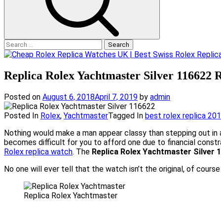
Search
for:
Replica Rolex Yachtmaster Silver 116622 
Posted on
August 6, 2018
April 7, 2019
by
admin
Posted In
Rolex
,
Yachtmaster
Tagged In
best rolex replica 20
Nothing would make a man appear classy than stepping out in 
becomes difficult for you to afford one due to financial constr
Rolex replica watch
. The
Replica Rolex Yachtmaster Silver 
No one will ever tell that the watch isn’t the original, of cour
Replica Rolex Yachtmaster