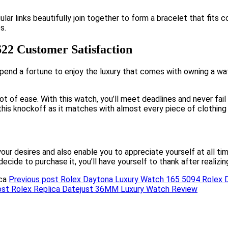
lar links beautifully join together to form a bracelet that fits 
s.
622 Customer Satisfaction
spend a fortune to enjoy the luxury that comes with owning a wa
lot of ease. With this watch, you’ll meet deadlines and never fai
this knockoff as it matches with almost every piece of clothing 
your desires and also enable you to appreciate yourself at all 
 decide to purchase it, you’ll have yourself to thank after realizi
Previous post
Rolex Daytona Luxury Watch 165 5094 Rolex 
ost
Rolex Replica Datejust 36MM Luxury Watch Review