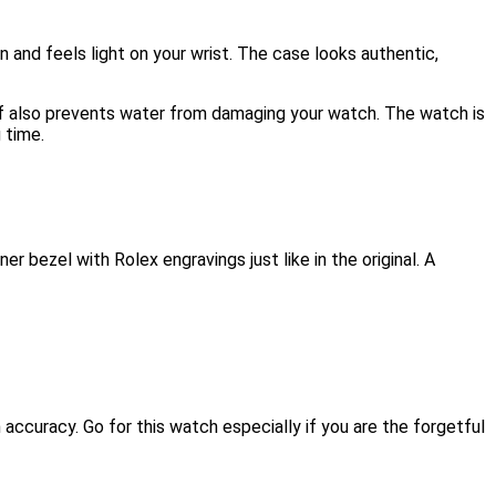
n and feels light on your wrist. The case looks authentic,
ff also prevents water from damaging your watch. The watch is
 time.
 bezel with Rolex engravings just like in the original. A
accuracy. Go for this watch especially if you are the forgetful