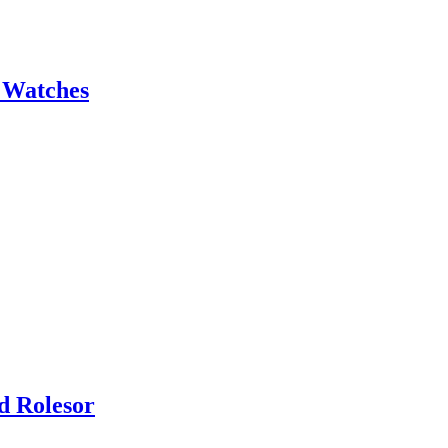
 Watches
d Rolesor