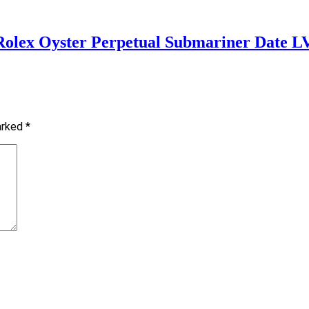
 Rolex Oyster Perpetual Submariner Date L
marked
*