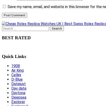
Save my name, email, and website in this browser for the 
Search
for:
BEST RATED
Quick Links
1908
Air King
Cellini
D-Blue
Datejust
Day date
Daytona
Deepsea
Explorer