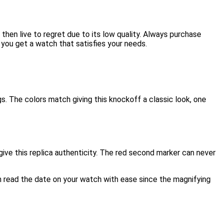
 then live to regret due to its low quality. Always purchase
 you get a watch that satisfies your needs.
gs. The colors match giving this knockoff a classic look, one
ve this replica authenticity. The red second marker can never
an read the date on your watch with ease since the magnifying