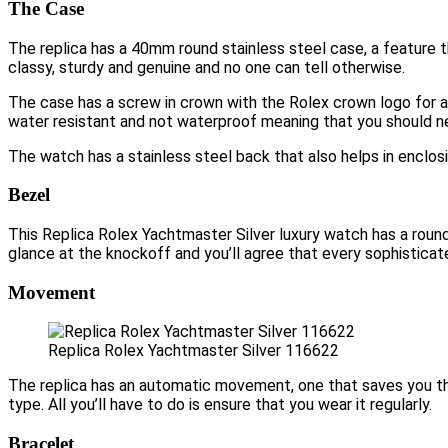
The Case
The replica has a 40mm round stainless steel case, a feature th
classy, sturdy and genuine and no one can tell otherwise.
The case has a screw in crown with the Rolex crown logo for a
water resistant and not waterproof meaning that you should nev
The watch has a stainless steel back that also helps in enclos
Bezel
This Replica Rolex Yachtmaster Silver luxury watch has a round 
glance at the knockoff and you’ll agree that every sophisticat
Movement
Replica Rolex Yachtmaster Silver 116622
The replica has an automatic movement, one that saves you the 
type. All you’ll have to do is ensure that you wear it regularly.
Bracelet