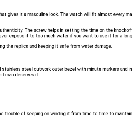
at gives it a masculine look. The watch will fit almost every ma
uthenticity. The screw helps in setting the time on the knocko
er expose it to too much water if you want to use it for a long
ing the replica and keeping it safe from water damage.
stainless steel cutwork outer bezel with minute markers and inner
ed man deserves it.
trouble of keeping on winding it from time to time to maintain 