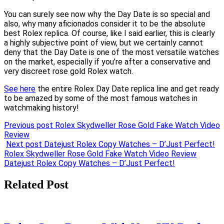
You can surely see now why the Day Date is so special and
also, why many aficionados consider it to be the absolute
best Rolex replica. Of course, like I said earlier, this is clearly
a highly subjective point of view, but we certainly cannot
deny that the Day Date is one of the most versatile watches
on the market, especially if you’re after a conservative and
very discreet rose gold Rolex watch.
See here
the entire Rolex Day Date replica line and get ready
to be amazed by some of the most famous watches in
watchmaking history!
Previous post
Rolex Skydweller Rose Gold Fake Watch Video
Review
Next post
Datejust Rolex Copy Watches – D’Just Perfect!
Post
Rolex Skydweller Rose Gold Fake Watch Video Review
Datejust Rolex Copy Watches – D’Just Perfect!
navigation
Related Post