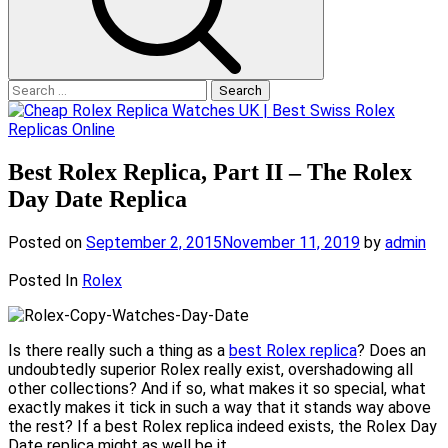
Search
for:
Best Rolex Replica, Part II – The Rolex
Day Date Replica
Posted on
September 2, 2015
November 11, 2019
by
admin
Posted In
Rolex
Is there really such a thing as a
best Rolex replica
? Does an
undoubtedly superior Rolex really exist, overshadowing all
other collections? And if so, what makes it so special, what
exactly makes it tick in such a way that it stands way above
the rest? If a best Rolex replica indeed exists, the Rolex Day
Date replica might as well be it.