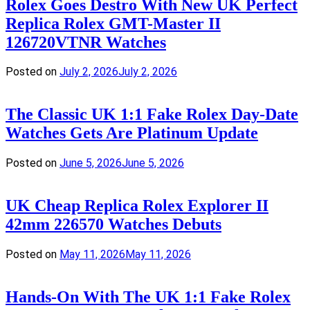
Rolex Goes Destro With New UK Perfect
Replica Rolex GMT-Master II
126720VTNR Watches
Posted on
July 2, 2026
July 2, 2026
The Classic UK 1:1 Fake Rolex Day-Date
Watches Gets Are Platinum Update
Posted on
June 5, 2026
June 5, 2026
UK Cheap Replica Rolex Explorer II
42mm 226570 Watches Debuts
Posted on
May 11, 2026
May 11, 2026
Hands-On With The UK 1:1 Fake Rolex