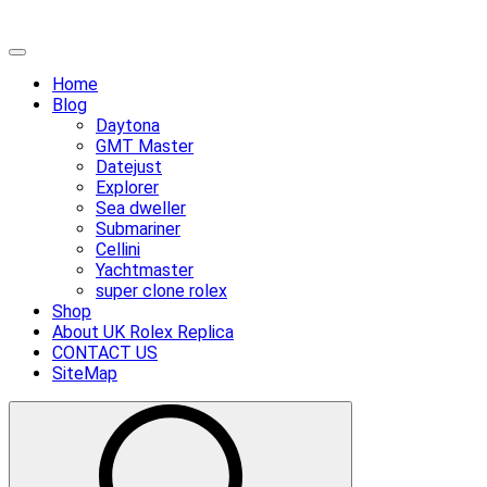
Skip
Primary
to
Menu
Home
content
Blog
Daytona
GMT Master
Datejust
Explorer
Sea dweller
Submariner
Cellini
Yachtmaster
super clone rolex
Shop
About UK Rolex Replica
CONTACT US
SiteMap