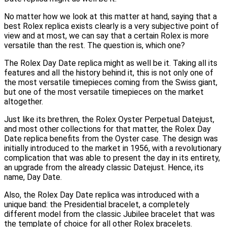
No matter how we look at this matter at hand, saying that a
best Rolex replica exists clearly is a very subjective point of
view and at most, we can say that a certain Rolex is more
versatile than the rest. The question is, which one?
The Rolex Day Date replica might as well be it. Taking all its
features and all the history behind it, this is not only one of
the most versatile timepieces coming from the Swiss giant,
but one of the most versatile timepieces on the market
altogether.
Just like its brethren, the Rolex Oyster Perpetual Datejust,
and most other collections for that matter, the Rolex Day
Date replica benefits from the Oyster case. The design was
initially introduced to the market in 1956, with a revolutionary
complication that was able to present the day in its entirety,
an upgrade from the already classic Datejust. Hence, its
name, Day Date.
Also, the Rolex Day Date replica was introduced with a
unique band: the Presidential bracelet, a completely
different model from the classic Jubilee bracelet that was
the template of choice for all other Rolex bracelets.