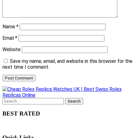
Name
*
Email
*
Website
Save my name, email, and website in this browser for the
next time I comment.
Search
for:
BEST RATED
Quick Links