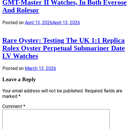
GMT-Master II Watches, In Both Everose
And Rolesor
Posted on
April 13, 2026
April 13, 2026
Rare Oyster: Testing The UK 1:1 Replica
Rolex Oyster Perpetual Submariner Date
LV Watches
Posted on
March 13, 2026
Leave a Reply
Your email address will not be published.
Required fields are
marked
*
Comment
*