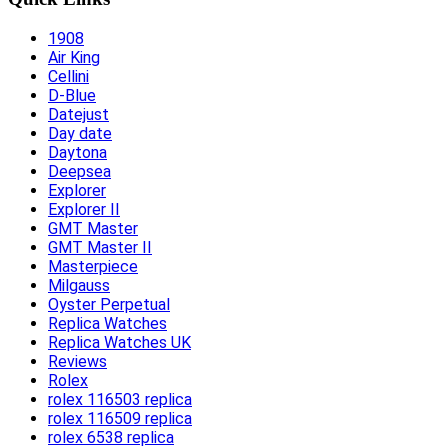
1908
Air King
Cellini
D-Blue
Datejust
Day date
Daytona
Deepsea
Explorer
Explorer II
GMT Master
GMT Master II
Masterpiece
Milgauss
Oyster Perpetual
Replica Watches
Replica Watches UK
Reviews
Rolex
rolex 116503 replica
rolex 116509 replica
rolex 6538 replica