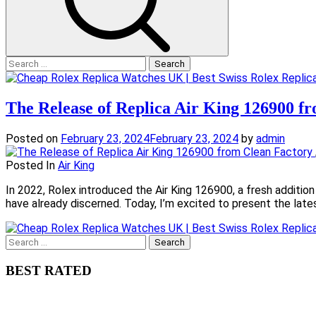
Search
for:
The Release of Replica Air King 126900 f
Posted on
February 23, 2024
February 23, 2024
by
admin
Posted In
Air King
In 2022, Rolex introduced the Air King 126900, a fresh additio
have already discerned. Today, I’m excited to present the late
Search
for:
BEST RATED