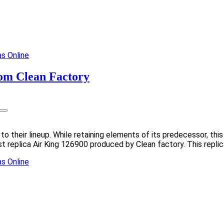
rom Clean Factory
n to their lineup. While retaining elements of its predecessor, 
st replica Air King 126900 produced by Clean factory. This repli