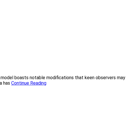
this model boasts notable modifications that keen observers may
ca has
Continue Reading