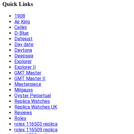
Quick Links
1908
Air King
Cellini
D-Blue
Datejust
Day date
Daytona
Deepsea
Explorer
Explorer II
GMT Master
GMT Master II
Masterpiece
Milgauss
Oyster Perpetual
Replica Watches
Replica Watches UK
Reviews
Rolex
rolex 116503 replica
rolex 116509 replica