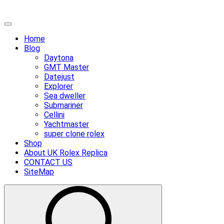
Skip
Primary
to
Menu
Home
content
Blog
Daytona
GMT Master
Datejust
Explorer
Sea dweller
Submariner
Cellini
Yachtmaster
super clone rolex
Shop
About UK Rolex Replica
CONTACT US
SiteMap