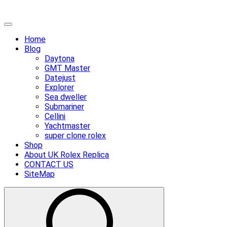
Skip
Primary
to
Menu
Home
content
Blog
Daytona
GMT Master
Datejust
Explorer
Sea dweller
Submariner
Cellini
Yachtmaster
super clone rolex
Shop
About UK Rolex Replica
CONTACT US
SiteMap