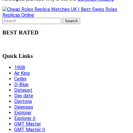
Search
for:
BEST RATED
Quick Links
1908
Air King
Cellini
D-Blue
Datejust
Day date
Daytona
Deepsea
Explorer
Explorer II
GMT Master
GMT Master II