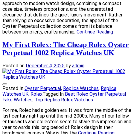
approach to modern watch design, combining a compact
case size, timeless proportions, and the understated
elegance that defines the quiet luxury movement. Rather
than relying on excessive decoration, the appeal of the
Oyster Perpetual collection comes from its balance
between simplicity, craftsmanship,
Continue Reading
My First Rolex: The Cheap Rolex Oyster
Perpetual 1002 Replica Watches UK
Posted on
December 4, 2025
by
admin
Posted In
Oyster Perpetual
,
Replica Watches
,
Replica
Watches UK
,
Rolex
Tagged In
Best Rolex Oyster Perpetual
Fake Watches
,
Top Replica Rolex Watches
For me, Rolex had a golden era. It was from the middle of the
last century right up until the mid-2000s. Many of our fellow
enthusiasts and collectors seem to share this impression and
veer towards this long period of Rolex design in their
horological journeys. Why is this the
Continue Reading