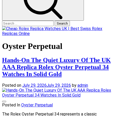
Search
for:
Oyster Perpetual
Hands-On The Quiet Luxury Of The UK
AAA Replica Rolex Oyster Perpetual 34
Watches In Solid Gold
Posted on
July 29, 2026
July 29, 2026
by
admin
Posted In
Oyster Perpetual
The Rolex Oyster Perpetual 34 represents a classic