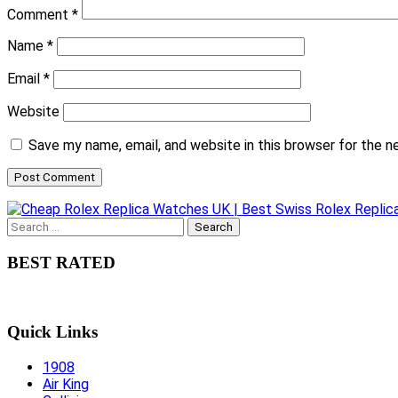
Comment
*
Name
*
Email
*
Website
Save my name, email, and website in this browser for the 
Search
for:
BEST RATED
Quick Links
1908
Air King