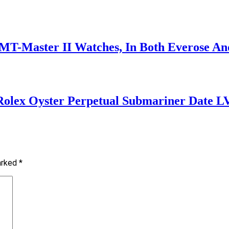
T-Master II Watches, In Both Everose An
 Rolex Oyster Perpetual Submariner Date L
marked
*