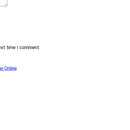
next time I comment.