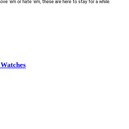
ve ‘em or hate ‘em, these are here to stay for a while.
 Watches