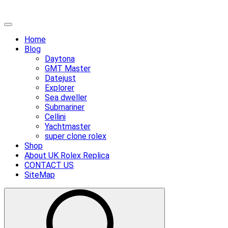
Skip
Primary
to
Menu
Home
content
Blog
Daytona
GMT Master
Datejust
Explorer
Sea dweller
Submariner
Cellini
Yachtmaster
super clone rolex
Shop
About UK Rolex Replica
CONTACT US
SiteMap