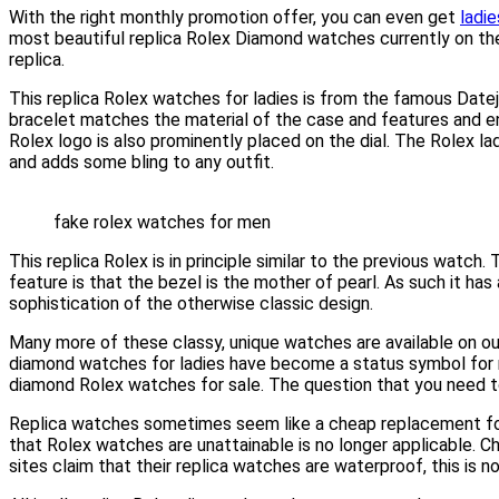
With the right monthly promotion offer, you can even get
ladi
most beautiful replica Rolex Diamond watches currently on the
replica.
This replica Rolex watches for ladies is from the famous Date
bracelet matches the material of the case and features and en
Rolex logo is also prominently placed on the dial. The Rolex lad
and adds some bling to any outfit.
fake rolex watches for men
This replica Rolex is in principle similar to the previous watc
feature is that the bezel is the mother of pearl. As such it ha
sophistication of the otherwise classic design.
Many more of these classy, unique watches are available on our
diamond watches for ladies have become a status symbol for m
diamond Rolex watches for sale. The question that you need to a
Replica watches sometimes seem like a cheap replacement for the
that Rolex watches are unattainable is no longer applicable. 
sites claim that their replica watches are waterproof, this is 