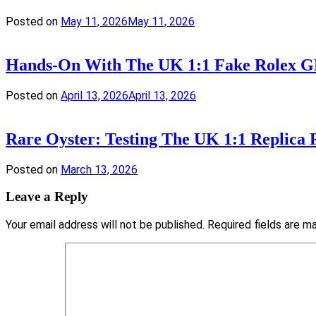
Posted on
May 11, 2026
May 11, 2026
Hands-On With The UK 1:1 Fake Rolex GM
Posted on
April 13, 2026
April 13, 2026
Rare Oyster: Testing The UK 1:1 Replica
Posted on
March 13, 2026
Leave a Reply
Your email address will not be published.
Required fields are 