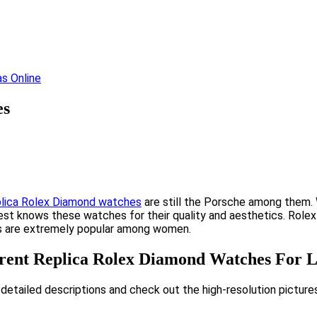
es
plica Rolex Diamond watches
are still the Porsche among them. 
st knows these watches for their quality and aesthetics. Rolex ha
hes are extremely popular among women.
erent Replica Rolex Diamond Watches For L
 detailed descriptions and check out the high-resolution picture