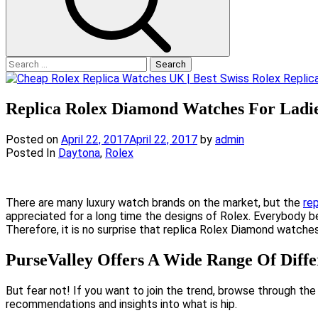
Search
for:
Replica Rolex Diamond Watches For Ladi
Posted on
April 22, 2017
April 22, 2017
by
admin
Posted In
Daytona
,
Rolex
There are many luxury watch brands on the market, but the
re
appreciated for a long time the designs of Rolex. Everybody be
Therefore, it is no surprise that replica Rolex Diamond watc
PurseValley Offers A Wide Range Of Diff
But fear not! If you want to join the trend, browse through the
recommendations and insights into what is hip.