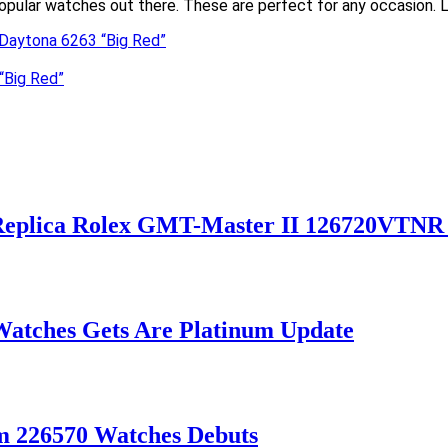
opular watches out there. These are perfect for any occasion. Lo
x Daytona 6263 “Big Red”
“Big Red”
 Replica Rolex GMT-Master II 126720VTNR
Watches Gets Are Platinum Update
m 226570 Watches Debuts