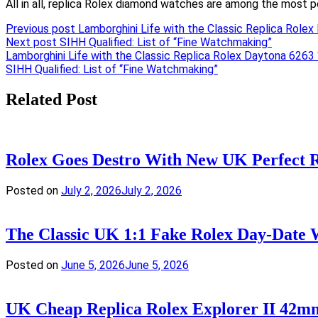
All in all, replica Rolex diamond watches are among the most p
Previous post
Lamborghini Life with the Classic Replica Role
Next post
SIHH Qualified: List of “Fine Watchmaking”
Post
Lamborghini Life with the Classic Replica Rolex Daytona 6263 
SIHH Qualified: List of “Fine Watchmaking”
navigation
Related Post
Rolex Goes Destro With New UK Perfect
Posted on
July 2, 2026
July 2, 2026
The Classic UK 1:1 Fake Rolex Day-Date 
Posted on
June 5, 2026
June 5, 2026
UK Cheap Replica Rolex Explorer II 42m