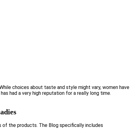
While choices about taste and style might vary, women have
s had a very high reputation for a really long time.
adies
s of the products. The Blog specifically includes