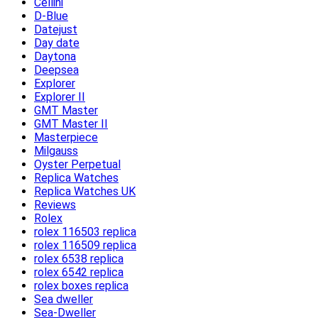
Cellini
D-Blue
Datejust
Day date
Daytona
Deepsea
Explorer
Explorer II
GMT Master
GMT Master II
Masterpiece
Milgauss
Oyster Perpetual
Replica Watches
Replica Watches UK
Reviews
Rolex
rolex 116503 replica
rolex 116509 replica
rolex 6538 replica
rolex 6542 replica
rolex boxes replica
Sea dweller
Sea-Dweller