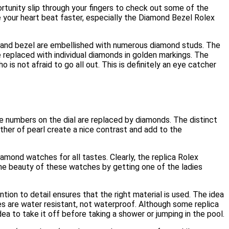
ortunity slip through your fingers to check out some of the
e your heart beat faster, especially the Diamond Bezel Rolex
se and bezel are embellished with numerous diamond studs. The
replaced with individual diamonds in golden markings. The
is not afraid to go all out. This is definitely an eye catcher
The numbers on the dial are replaced by diamonds. The distinct
other of pearl create a nice contrast and add to the
amond watches for all tastes. Clearly, the replica Rolex
he beauty of these watches by getting one of the ladies
ion to detail ensures that the right material is used. The idea
s are water resistant, not waterproof. Although some replica
ea to take it off before taking a shower or jumping in the pool.