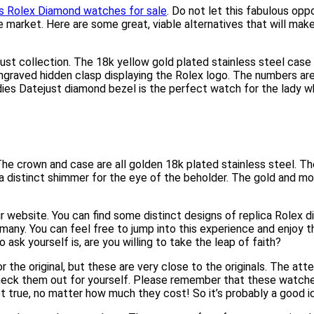
es Rolex Diamond watches for sale
. Do not let this fabulous opp
 market. Here are some great, viable alternatives that will mak
just collection. The 18k yellow gold plated stainless steel ca
graved hidden clasp displaying the Rolex logo. The numbers are 
ies Datejust diamond bezel is the perfect watch for the lady who 
h. The crown and case are all golden 18k plated stainless steel. 
s a distinct shimmer for the eye of the beholder. The gold and m
 website. You can find some distinct designs of replica Rolex di
any. You can feel free to jump into this experience and enjoy t
sk yourself is, are you willing to take the leap of faith?
 original, but these are very close to the originals. The attent
Check them out for yourself. Please remember that these watche
not true, no matter how much they cost! So it’s probably a good id