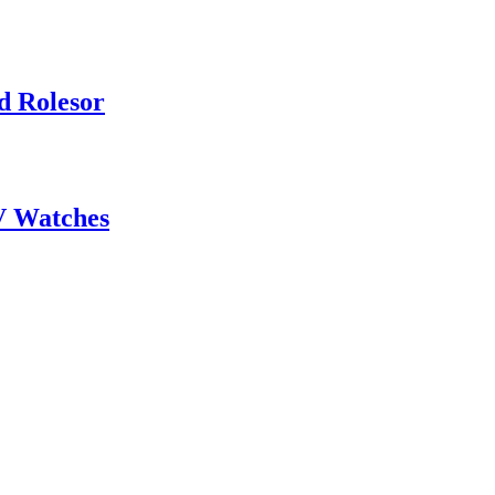
d Rolesor
V Watches