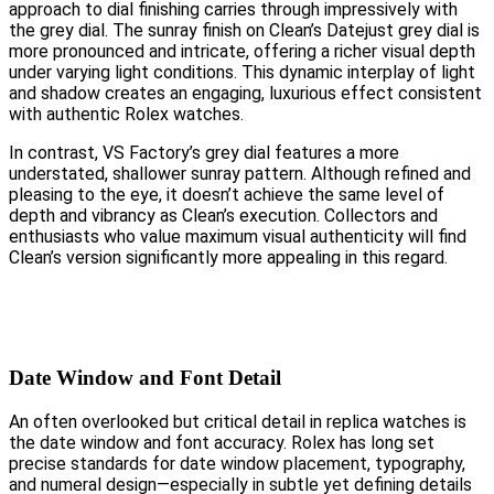
approach to dial finishing carries through impressively with
the grey dial. The sunray finish on Clean’s Datejust grey dial is
more pronounced and intricate, offering a richer visual depth
under varying light conditions. This dynamic interplay of light
and shadow creates an engaging, luxurious effect consistent
with authentic Rolex watches.
In contrast, VS Factory’s grey dial features a more
understated, shallower sunray pattern. Although refined and
pleasing to the eye, it doesn’t achieve the same level of
depth and vibrancy as Clean’s execution. Collectors and
enthusiasts who value maximum visual authenticity will find
Clean’s version significantly more appealing in this regard.
Date Window and Font Detail
An often overlooked but critical detail in replica watches is
the date window and font accuracy. Rolex has long set
precise standards for date window placement, typography,
and numeral design—especially in subtle yet defining details