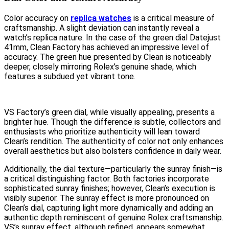
Color accuracy on
replica watches
is a critical measure of
craftsmanship. A slight deviation can instantly reveal a
watch’s replica nature. In the case of the green dial Datejust
41mm, Clean Factory has achieved an impressive level of
accuracy. The green hue presented by Clean is noticeably
deeper, closely mirroring Rolex’s genuine shade, which
features a subdued yet vibrant tone.
VS Factory’s green dial, while visually appealing, presents a
brighter hue. Though the difference is subtle, collectors and
enthusiasts who prioritize authenticity will lean toward
Clean’s rendition. The authenticity of color not only enhances
overall aesthetics but also bolsters confidence in daily wear.
Additionally, the dial texture—particularly the sunray finish—is
a critical distinguishing factor. Both factories incorporate
sophisticated sunray finishes; however, Clean’s execution is
visibly superior. The sunray effect is more pronounced on
Clean’s dial, capturing light more dynamically and adding an
authentic depth reminiscent of genuine Rolex craftsmanship.
VS’s sunray effect, although refined, appears somewhat