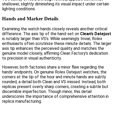
shallower, slightly diminishing its visual impact under certain
lighting conditions.
Hands and Marker Details
Examining the watch hands closely reveals another critical
difference. The axis tip of the hand-set on
Clean’s Datejust
is notably larger than VS’s. While seemingly trivial, Rolex
enthusiasts often scrutinize these minute details. The larger
axis tip enhances the perceived quality and matches the
genuine model closely, affirming Clean Factory’s dedication
to precision in visual authenticity.
However, both factories share a minor flaw regarding the
hands’ endpoints. On genuine Rolex Datejust watches, the
corners at the tip of the hour and minute hands are subtly
rounded, a detail both Clean and VS missed. Instead, both
replicas present overly sharp corners, creating a subtle but
discernible imperfection. Though minor, this detail
underscores the importance of comprehensive attention in
replica manufacturing.