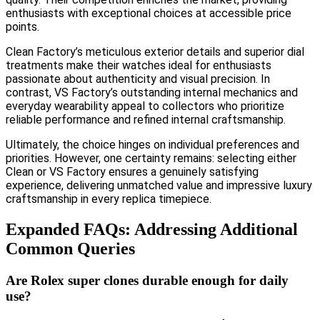
enthusiasts with exceptional choices at accessible price
points.
Clean Factory’s meticulous exterior details and superior dial
treatments make their watches ideal for enthusiasts
passionate about authenticity and visual precision. In
contrast, VS Factory’s outstanding internal mechanics and
everyday wearability appeal to collectors who prioritize
reliable performance and refined internal craftsmanship.
Ultimately, the choice hinges on individual preferences and
priorities. However, one certainty remains: selecting either
Clean or VS Factory ensures a genuinely satisfying
experience, delivering unmatched value and impressive luxury
craftsmanship in every replica timepiece.
Expanded FAQs: Addressing Additional
Common Queries
Are Rolex super clones durable enough for daily
use?