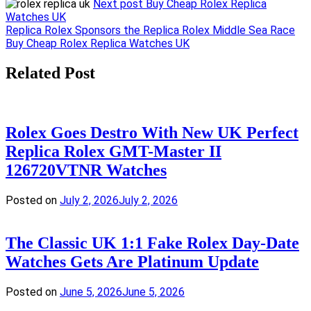
Next post
Buy Cheap Rolex Replica
Watches UK
Post
Replica Rolex Sponsors the Replica Rolex Middle Sea Race
Buy Cheap Rolex Replica Watches UK
navigation
Related Post
Rolex Goes Destro With New UK Perfect
Replica Rolex GMT-Master II
126720VTNR Watches
Posted on
July 2, 2026
July 2, 2026
The Classic UK 1:1 Fake Rolex Day-Date
Watches Gets Are Platinum Update
Posted on
June 5, 2026
June 5, 2026