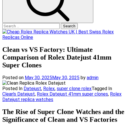
Search
for:
Clean vs VS Factory: Ultimate
Comparison of Rolex Datejust 41mm
Super Clones
Posted on
May 30, 2025
May 30, 2025
by
admin
Posted In
Datejust
,
Rolex
,
super clone rolex
Tagged In
Clean’s Datejust
,
Rolex Datejust 41mm super clones
,
Rolex
Datejust replica watches
The Rise of Super Clone Watches and the
Significance of Clean and VS Factories