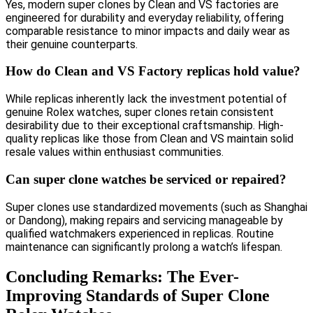
Yes, modern super clones by Clean and VS factories are
engineered for durability and everyday reliability, offering
comparable resistance to minor impacts and daily wear as
their genuine counterparts.
How do Clean and VS Factory replicas hold value?
While replicas inherently lack the investment potential of
genuine Rolex watches, super clones retain consistent
desirability due to their exceptional craftsmanship. High-
quality replicas like those from Clean and VS maintain solid
resale values within enthusiast communities.
Can super clone watches be serviced or repaired?
Super clones use standardized movements (such as Shanghai
or Dandong), making repairs and servicing manageable by
qualified watchmakers experienced in replicas. Routine
maintenance can significantly prolong a watch’s lifespan.
Concluding Remarks: The Ever-
Improving Standards of Super Clone