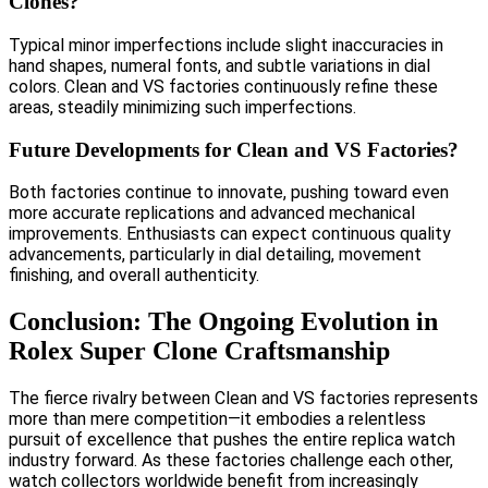
Clones?
Typical minor imperfections include slight inaccuracies in
hand shapes, numeral fonts, and subtle variations in dial
colors. Clean and VS factories continuously refine these
areas, steadily minimizing such imperfections.
Future Developments for Clean and VS Factories?
Both factories continue to innovate, pushing toward even
more accurate replications and advanced mechanical
improvements. Enthusiasts can expect continuous quality
advancements, particularly in dial detailing, movement
finishing, and overall authenticity.
Conclusion: The Ongoing Evolution in
Rolex Super Clone Craftsmanship
The fierce rivalry between Clean and VS factories represents
more than mere competition—it embodies a relentless
pursuit of excellence that pushes the entire replica watch
industry forward. As these factories challenge each other,
watch collectors worldwide benefit from increasingly