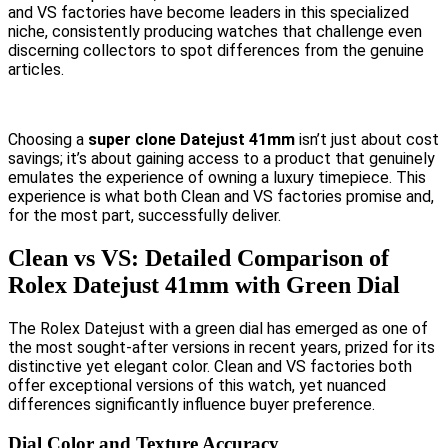
and VS factories have become leaders in this specialized
niche, consistently producing watches that challenge even
discerning collectors to spot differences from the genuine
articles.
Choosing a
super clone Datejust 41mm
isn’t just about cost
savings; it’s about gaining access to a product that genuinely
emulates the experience of owning a luxury timepiece. This
experience is what both Clean and VS factories promise and,
for the most part, successfully deliver.
Clean vs VS: Detailed Comparison of
Rolex Datejust 41mm with Green Dial
The Rolex Datejust with a green dial has emerged as one of
the most sought-after versions in recent years, prized for its
distinctive yet elegant color. Clean and VS factories both
offer exceptional versions of this watch, yet nuanced
differences significantly influence buyer preference.
Dial Color and Texture Accuracy