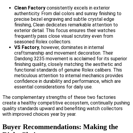
Clean Factory
consistently excels in exterior
authenticity. From dial colors and sunray finishing to
precise bezel engraving and subtle crystal edge
finishing, Clean dedicates remarkable attention to
exterior detail. This focus ensures their watches
frequently pass close visual scrutiny even from
seasoned Rolex collectors.
VS Factory
, however, dominates in internal
craftsmanship and movement decoration. Their
Dandong 3235 movement is acclaimed for its superior
finishing quality, closely matching the aesthetic and
functional standards of genuine Rolex calibers. This
meticulous attention to internal mechanics provides
confidence in durability and performance, which are
essential considerations for daily use.
The complementary strengths of these two factories
create a healthy competitive ecosystem, continually pushing
quality standards upward and benefiting watch collectors
with improved choices year by year.
Buyer Recommendations: Making the