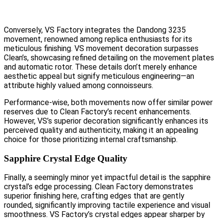
Conversely, VS Factory integrates the Dandong 3235
movement, renowned among replica enthusiasts for its
meticulous finishing. VS movement decoration surpasses
Clean’s, showcasing refined detailing on the movement plates
and automatic rotor. These details don’t merely enhance
aesthetic appeal but signify meticulous engineering—an
attribute highly valued among connoisseurs.
Performance-wise, both movements now offer similar power
reserves due to Clean Factory’s recent enhancements.
However, VS’s superior decoration significantly enhances its
perceived quality and authenticity, making it an appealing
choice for those prioritizing internal craftsmanship.
Sapphire Crystal Edge Quality
Finally, a seemingly minor yet impactful detail is the sapphire
crystal’s edge processing. Clean Factory demonstrates
superior finishing here, crafting edges that are gently
rounded, significantly improving tactile experience and visual
smoothness. VS Factory’s crystal edges appear sharper by