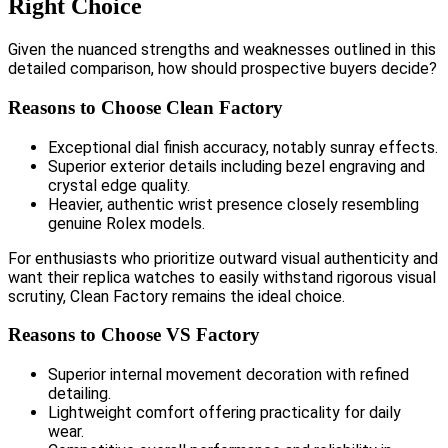
Right Choice
Given the nuanced strengths and weaknesses outlined in this
detailed comparison, how should prospective buyers decide?
Reasons to Choose Clean Factory
Exceptional dial finish accuracy, notably sunray effects.
Superior exterior details including bezel engraving and
crystal edge quality.
Heavier, authentic wrist presence closely resembling
genuine Rolex models.
For enthusiasts who prioritize outward visual authenticity and
want their replica watches to easily withstand rigorous visual
scrutiny, Clean Factory remains the ideal choice.
Reasons to Choose VS Factory
Superior internal movement decoration with refined
detailing.
Lightweight comfort offering practicality for daily
wear.