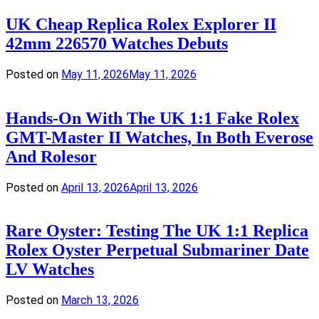
UK Cheap Replica Rolex Explorer II
42mm 226570 Watches Debuts
Posted on
May 11, 2026
May 11, 2026
Hands-On With The UK 1:1 Fake Rolex
GMT-Master II Watches, In Both Everose
And Rolesor
Posted on
April 13, 2026
April 13, 2026
Rare Oyster: Testing The UK 1:1 Replica
Rolex Oyster Perpetual Submariner Date
LV Watches
Posted on
March 13, 2026