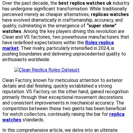
Over the past decade, the
best replica watches uk
industry
has undergone significant transformation. While traditionally
perceived merely as cheaper alternatives,
replicas watches
have evolved dramatically in craftsmanship, accuracy, and
quality, culminating in the emergence of
“super clone”
watches
. Among the key players driving this revolution are
Clean and VS factories, two powerhouse manufacturers that
have redefined expectations within the
Rolex replica
market
. Their rivalry, particularly intensified in 2024, is
pushing boundaries and delivering unprecedented quality to
enthusiasts worldwide.
Clean Factory, known for meticulous attention to exterior
details and dial finishing, quickly established a strong
reputation. VS Factory, on the other hand, gained recognition
primarily through their exceptional movement decorations
and consistent improvements in mechanical accuracy. The
competition between these two giants has been beneficial
for watch collectors, continually raising the bar for
replica
watches
standards.
In this comprehensive article, we delve into an ultimate