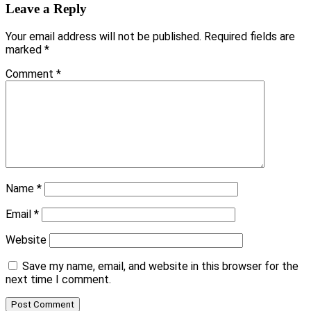
Leave a Reply
Your email address will not be published.
Required fields are
marked
*
Comment
*
Name
*
Email
*
Website
Save my name, email, and website in this browser for the
next time I comment.