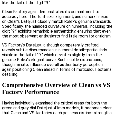
like the tail of the digit “9.”
Clean Factory again demonstrates its commitment to
accuracy here. The font size, alignment, and numeral shape
on Clean’s Datejust closely match Rolex’s genuine standards.
Specifically, the nuanced curvature on numerals, including the
digit “9,” exhibits remarkable authenticity, ensuring that even
the most observant enthusiasts find little room for criticism.
VS Factory’s Datejust, although competently crafted,
reveals subtle discrepancies in numeral detail—particularly
visible in the tail of “9,” which deviates slightly from the
genuine Rolex’s elegant curve. Such subtle distinctions,
though minute, influence overall authenticity perception,
again positioning Clean ahead in terms of meticulous external
detailing.
Comprehensive Overview of Clean vs VS
Factory Performance
Having individually examined the critical areas for both the
green and grey dial Datejust 41mm models, it becomes clear
that Clean and VS factories each possess distinct strengths: