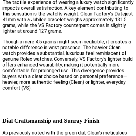
The tactile experience of wearing a luxury watch significantly
impacts overall satisfaction. A key element contributing to
this sensation is the watch’s weight. Clean Factory’s Datejust
41mm with a Jubilee bracelet weighs approximately 131.5
grams, while the VS Factory counterpart comes in slightly
lighter at around 127 grams.
Though a mere 4.5 grams might seem negligible, it creates a
notable difference in wrist presence. The heavier Clean
watch provides a substantial, luxurious feel reminiscent of
genuine Rolex watches. Conversely, VS Factory’s lighter build
offers enhanced wearability, making it potentially more
comfortable for prolonged use. This divergence provides
buyers with a clear choice based on personal preference—
heavier, more authentic feeling (Clean) or lighter, everyday
comfort (VS).
Dial Craftsmanship and Sunray Finish
As previously noted with the green dial, Clean’s meticulous