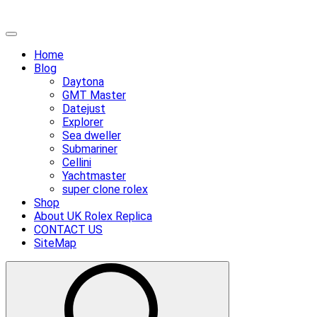
Skip
Primary
to
Menu
Home
content
Blog
Daytona
GMT Master
Datejust
Explorer
Sea dweller
Submariner
Cellini
Yachtmaster
super clone rolex
Shop
About UK Rolex Replica
CONTACT US
SiteMap