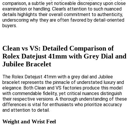
comparison, a subtle yet noticeable discrepancy upon close
examination or handling. Clean’s attention to such nuanced
details highlights their overall commitment to authenticity,
underscoring why they are often favored by detail-oriented
buyers.
Clean vs VS: Detailed Comparison of
Rolex Datejust 41mm with Grey Dial and
Jubilee Bracelet
The Rolex Datejust 41mm with a grey dial and Jubilee
bracelet represents the pinnacle of understated luxury and
elegance. Both Clean and VS factories produce this model
with commendable fidelity, yet critical nuances distinguish
their respective versions. A thorough understanding of these
differences is vital for enthusiasts who prioritize accuracy
and attention to detail.
Weight and Wrist Feel