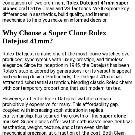
comparison of two prominent
Rolex Datejust 41mm super
clones
crafted by Clean and VS factories. We’ll explore key
differences in aesthetics, build quality, and internal
mechanics to help you make an informed decision.
Why Choose a Super Clone Rolex
Datejust 41mm?
Rolex Datejust remains one of the most iconic watches ever
produced, synonymous with luxury, prestige, and timeless
elegance. Since its inception in 1945, the Datejust has been
Rolex’s staple, adored by generations for its versatile appeal
and enduring design. Particularly, the Datejust 41mm has
attracted substantial attention, blending classic Rolex charm
with contemporary proportions that suit modern tastes.
However, authentic Rolex Datejust watches remain
prohibitively expensive for many. This affordability gap,
coupled with increasing sophistication in replica
craftsmanship, has spurred the growth of the
super clone
market
. Super clones offer watch enthusiasts near-identical
aesthetics, weight, texture, and often even similar
mechanical precision, at a fraction of the cost. Both Clean