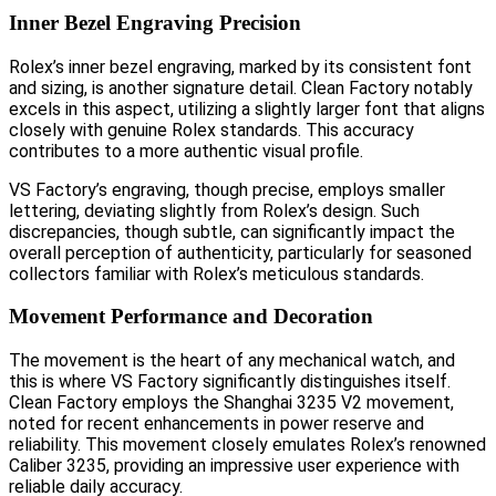
Inner Bezel Engraving Precision
Rolex’s inner bezel engraving, marked by its consistent font
and sizing, is another signature detail. Clean Factory notably
excels in this aspect, utilizing a slightly larger font that aligns
closely with genuine Rolex standards. This accuracy
contributes to a more authentic visual profile.
VS Factory’s engraving, though precise, employs smaller
lettering, deviating slightly from Rolex’s design. Such
discrepancies, though subtle, can significantly impact the
overall perception of authenticity, particularly for seasoned
collectors familiar with Rolex’s meticulous standards.
Movement Performance and Decoration
The movement is the heart of any mechanical watch, and
this is where VS Factory significantly distinguishes itself.
Clean Factory employs the Shanghai 3235 V2 movement,
noted for recent enhancements in power reserve and
reliability. This movement closely emulates Rolex’s renowned
Caliber 3235, providing an impressive user experience with
reliable daily accuracy.