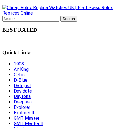
Search
for:
BEST RATED
Quick Links
1908
Air King
Cellini
D-Blue
Datejust
Day date
Daytona
Deepsea
Explorer
Explorer II
GMT Master
GMT Master II