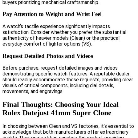
buyers prioritizing mechanical craftsmanship.
Pay Attention to Weight and Wrist Feel
A watch’s tactile experience significantly impacts
satisfaction. Consider whether you prefer the substantial
authenticity of heavier models (Clean) or the practical
everyday comfort of lighter options (VS).
Request Detailed Photos and Videos
Before purchase, request detailed images and videos
demonstrating specific watch features. A reputable dealer
should readily accommodate these requests, providing clear
visuals of critical components, including dial details,
movements, and engravings.
Final Thoughts: Choosing Your Ideal
Rolex Datejust 41mm Super Clone
In choosing between Clean and VS factories, it’s essential to
acknowledge that both manufacturers offer extraordinary
quality. Their competition enriches the market, providing