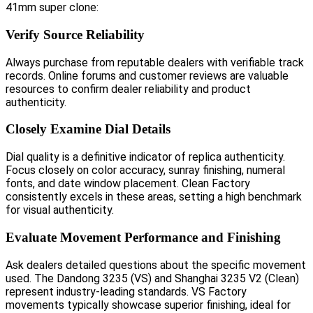
41mm super clone:
Verify Source Reliability
Always purchase from reputable dealers with verifiable track
records. Online forums and customer reviews are valuable
resources to confirm dealer reliability and product
authenticity.
Closely Examine Dial Details
Dial quality is a definitive indicator of replica authenticity.
Focus closely on color accuracy, sunray finishing, numeral
fonts, and date window placement. Clean Factory
consistently excels in these areas, setting a high benchmark
for visual authenticity.
Evaluate Movement Performance and Finishing
Ask dealers detailed questions about the specific movement
used. The Dandong 3235 (VS) and Shanghai 3235 V2 (Clean)
represent industry-leading standards. VS Factory
movements typically showcase superior finishing, ideal for