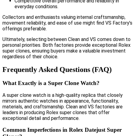
Competitive overall performance and reliability in
everyday conditions.
Collectors and enthusiasts valuing internal craftsmanship,
movement reliability, and ease of use might find VS Factory’s
offerings preferable.
Ultimately, selecting between Clean and VS comes down to
personal priorities. Both factories provide exceptional Rolex
super clones, ensuring buyers make a valuable investment
regardless of their choice.
Frequently Asked Questions (FAQ)
What Exactly is a Super Clone Watch?
A super clone watch is a high-quality replica that closely
mirrors authentic watches in appearance, functionality,
materials, and craftsmanship. Clean and VS factories are
leaders in producing Rolex super clones that offer
exceptional detail and performance.
Common Imperfections in Rolex Datejust Super