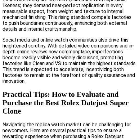
likeness; they demand near-perfect replication in every
measurable aspect, from weight and texture to internal
mechanical finishing. This rising standard compels factories
to push boundaries continuously, enhancing both external
details and internal craftsmanship.
Social media and online watch communities also drive this
heightened scrutiny. With detailed video comparisons and in-
depth online reviews now commonplace, imperfections
become readily visible and widely discussed, prompting
factories like Clean and VS to maintain the highest standards.
This trend is expected to accelerate, incentivizing both
factories to remain at the forefront of quality assurance and
innovation.
Practical Tips: How to Evaluate and
Purchase the Best Rolex Datejust Super
Clone
Navigating the replica watch market can be challenging for
newcomers. Here are several practical tips to ensure a
rewarding experience when purchasing a Rolex Datejust