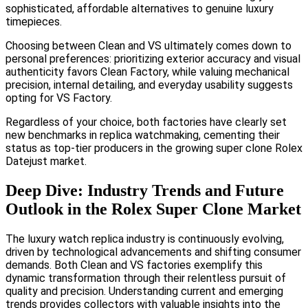
sophisticated, affordable alternatives to genuine luxury
timepieces.
Choosing between Clean and VS ultimately comes down to
personal preferences: prioritizing exterior accuracy and visual
authenticity favors Clean Factory, while valuing mechanical
precision, internal detailing, and everyday usability suggests
opting for VS Factory.
Regardless of your choice, both factories have clearly set
new benchmarks in replica watchmaking, cementing their
status as top-tier producers in the growing super clone Rolex
Datejust market.
Deep Dive: Industry Trends and Future
Outlook in the Rolex Super Clone Market
The luxury watch replica industry is continuously evolving,
driven by technological advancements and shifting consumer
demands. Both Clean and VS factories exemplify this
dynamic transformation through their relentless pursuit of
quality and precision. Understanding current and emerging
trends provides collectors with valuable insights into the