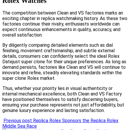
Rolex Watches
The competition between Clean and VS factories marks an
exciting chapter in replica watchmaking history. As these two
factories continue their rivalry, enthusiasts worldwide can
expect continuous enhancements in quality, accuracy, and
overall satisfaction.
By diligently comparing detailed elements such as dial
finishing, movement craftsmanship, and subtle external
details, consumers can confidently select the ideal Rolex
Datejust super clone for their unique preferences. As long as
demand persists, factories like Clean and VS will continue to
innovate and refine, steadily elevating standards within the
super clone Rolex market.
Thus, whether your priority lies in visual authenticity or
internal mechanical excellence, both Clean and VS Factory
have positioned themselves to satisfy discerning buyers,
ensuring your purchase represents not just affordability, but
genuine luxury experience and lasting satisfaction.
Previous post
Replica Rolex Sponsors the Replica Rolex
Middle Sea Race