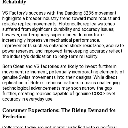
Reliability
VS Factory’s success with the Dandong 3235 movement
highlights a broader industry trend toward more robust and
reliable replica movements. Historically, replica watches
suffered from significant durability and accuracy issues;
however, contemporary super clones demonstrate
increasingly impressive mechanical performance.
Improvements such as enhanced shock resistance, accurate
power reserves, and improved timekeeping accuracy reflect
the industry’s dedication to long-term reliability.
Both Clean and VS factories are likely to invest further in
movement refinement, potentially incorporating elements of
genuine Swiss movements into their designs. While direct
replication of Rolex’s in-house calibers remains challenging,
technological advancements may soon narrow the gap
further, creating replicas capable of genuine COSC-level
accuracy in everyday use.
Consumer Expectations: The Rising Demand for
Perfection
Collectors today are not merely satisfied with superficial