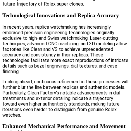
future trajectory of Rolex super clones.
Technological Innovations and Replica Accuracy
In recent years, replica watchmaking has increasingly
embraced precision engineering technologies originally
exclusive to high-end Swiss watchmaking. Laser-cutting
techniques, advanced CNC machining, and 3D modeling allow
factories like Clean and VS to achieve unprecedented
accuracy and consistency in their replicas. These
technologies facilitate more exact reproductions of intricate
details such as bezel engravings, dial textures, and case
finishing.
Looking ahead, continuous refinement in these processes will
further blur the line between replicas and authentic models.
Particularly, Clean Factory’s notable advancements in dial
treatments and exterior detailing indicate a trajectory
toward even higher authenticity standards, making future
iterations even harder to distinguish from genuine Rolex
watches.
Enhanced Mechanical Performance and Movement