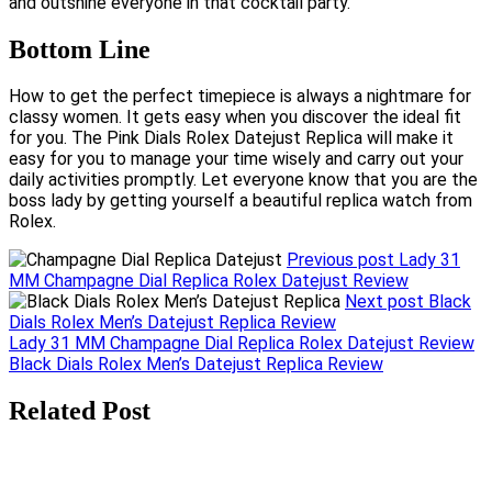
and outshine everyone in that cocktail party.
Bottom Line
How to get the perfect timepiece is always a nightmare for
classy women. It gets easy when you discover the ideal fit
for you. The Pink Dials Rolex Datejust Replica will make it
easy for you to manage your time wisely and carry out your
daily activities promptly. Let everyone know that you are the
boss lady by getting yourself a beautiful replica watch from
Rolex.
Previous post
Lady 31
MM Champagne Dial Replica Rolex Datejust Review
Next post
Black
Dials Rolex Men’s Datejust Replica Review
Post
Lady 31 MM Champagne Dial Replica Rolex Datejust Review
Black Dials Rolex Men’s Datejust Replica Review
navigation
Related Post