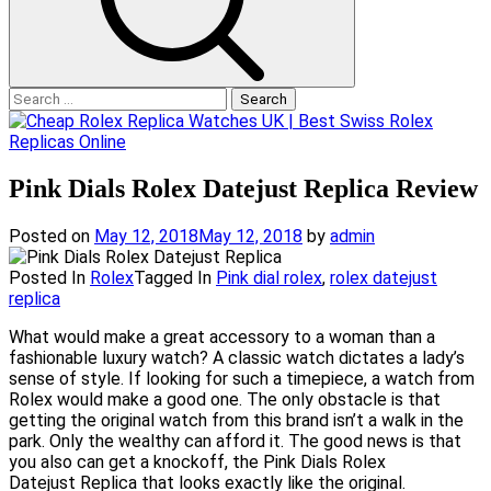
Search
for:
Pink Dials Rolex Datejust Replica Review
Posted on
May 12, 2018
May 12, 2018
by
admin
Posted In
Rolex
Tagged In
Pink dial rolex
,
rolex datejust
replica
What would make a great accessory to a woman than a
fashionable luxury watch? A classic watch dictates a lady’s
sense of style. If looking for such a timepiece, a watch from
Rolex would make a good one. The only obstacle is that
getting the original watch from this brand isn’t a walk in the
park. Only the wealthy can afford it. The good news is that
you also can get a knockoff, the Pink Dials Rolex
Datejust Replica that looks exactly like the original.