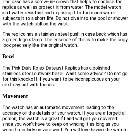
The case has a screw- in- crown that helps to enclose the
replica as well as protect it from water. The model watch
isn’t water resistant and exposing it to too much water
subjects it to a short life. Do not dive into the pool or shower
with the watch still on the wrist.
The replica has a stainless steel push in case back which has
a green logo stamp. The essence of this is to make the copy
look precisely like the original watch.
Bezel
The Pink Dials Rolex Datejust Replica has a polished
stainless steel cutwork bezel. Want some advice? Do not go
for this knockoff if you want to be inconspicuous on your
next day out with friends.
Movement
The watch has an automatic movement leading to the
accuracy of the details of your watch. If you are a forgetful
person, the watch is a great fit and will get you covered
since you won’t have to keep on winding it as long as you
wear it regularly on your wrist. You will love having the watch