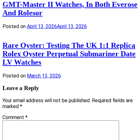
GMT-Master II Watches, In Both Everose
And Rolesor
Posted on
April 13, 2026
April 13, 2026
Rare Oyster: Testing The UK 1:1 Replica
Rolex Oyster Perpetual Submariner Date
LV Watches
Posted on
March 13, 2026
Leave a Reply
Your email address will not be published.
Required fields are
marked
*
Comment
*