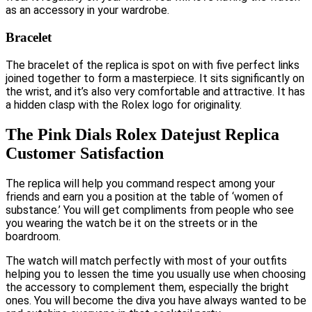
as an accessory in your wardrobe.
Bracelet
The bracelet of the replica is spot on with five perfect links
joined together to form a masterpiece. It sits significantly on
the wrist, and it’s also very comfortable and attractive. It has
a hidden clasp with the Rolex logo for originality.
The Pink Dials Rolex Datejust Replica
Customer Satisfaction
The replica will help you command respect among your
friends and earn you a position at the table of ‘women of
substance.’ You will get compliments from people who see
you wearing the watch be it on the streets or in the
boardroom.
The watch will match perfectly with most of your outfits
helping you to lessen the time you usually use when choosing
the accessory to complement them, especially the bright
ones. You will become the diva you have always wanted to be