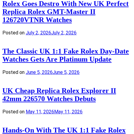
Rolex Goes Destro With New UK Perfect
Replica Rolex GMT-Master II
126720VTNR Watches
Posted on
July 2, 2026
July 2, 2026
The Classic UK 1:1 Fake Rolex Day-Date
Watches Gets Are Platinum Update
Posted on
June 5, 2026
June 5, 2026
UK Cheap Replica Rolex Explorer II
42mm 226570 Watches Debuts
Posted on
May 11, 2026
May 11, 2026
Hands-On With The UK 1:1 Fake Rolex