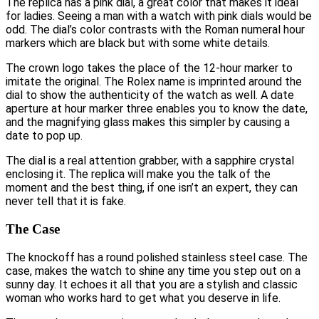
The replica has a pink dial, a great color that makes it ideal
for ladies. Seeing a man with a watch with pink dials would be
odd. The dial’s color contrasts with the Roman numeral hour
markers which are black but with some white details.
The crown logo takes the place of the 12-hour marker to
imitate the original. The Rolex name is imprinted around the
dial to show the authenticity of the watch as well. A date
aperture at hour marker three enables you to know the date,
and the magnifying glass makes this simpler by causing a
date to pop up.
The dial is a real attention grabber, with a sapphire crystal
enclosing it. The replica will make you the talk of the
moment and the best thing, if one isn’t an expert, they can
never tell that it is fake.
The Case
The knockoff has a round polished stainless steel case. The
case, makes the watch to shine any time you step out on a
sunny day. It echoes it all that you are a stylish and classic
woman who works hard to get what you deserve in life.