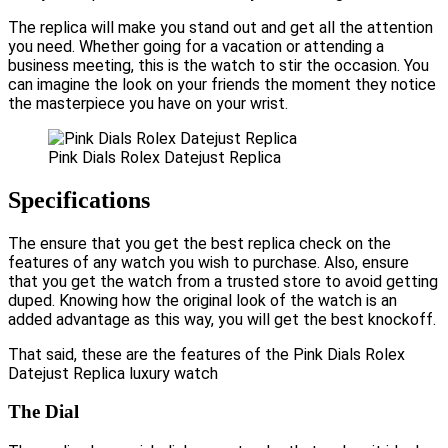
The replica will make you stand out and get all the attention
you need. Whether going for a vacation or attending a
business meeting, this is the watch to stir the occasion. You
can imagine the look on your friends the moment they notice
the masterpiece you have on your wrist.
Pink Dials Rolex Datejust Replica
Specifications
The ensure that you get the best replica check on the
features of any watch you wish to purchase. Also, ensure
that you get the watch from a trusted store to avoid getting
duped. Knowing how the original look of the watch is an
added advantage as this way, you will get the best knockoff.
That said, these are the features of the Pink Dials Rolex
Datejust Replica luxury watch
The Dial