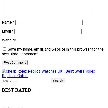
Name
*
Email
*
Website
Save my name, email, and website in this browser for the
next time I comment.
Search
for:
BEST RATED