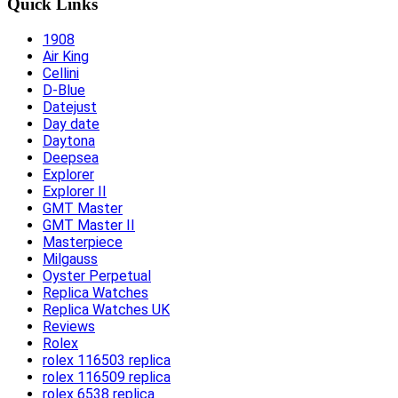
Quick Links
1908
Air King
Cellini
D-Blue
Datejust
Day date
Daytona
Deepsea
Explorer
Explorer II
GMT Master
GMT Master II
Masterpiece
Milgauss
Oyster Perpetual
Replica Watches
Replica Watches UK
Reviews
Rolex
rolex 116503 replica
rolex 116509 replica
rolex 6538 replica