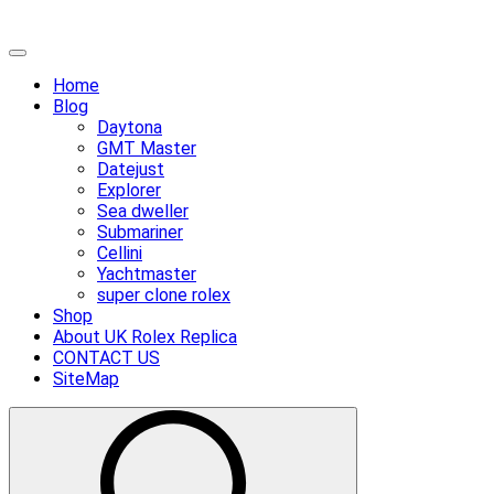
Skip
Primary
to
Menu
Home
content
Blog
Daytona
GMT Master
Datejust
Explorer
Sea dweller
Submariner
Cellini
Yachtmaster
super clone rolex
Shop
About UK Rolex Replica
CONTACT US
SiteMap