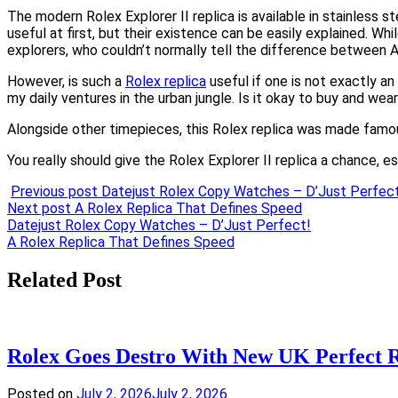
The modern Rolex Explorer II replica is available in stainless 
useful at first, but their existence can be easily explained. Wh
explorers, who couldn’t normally tell the difference between 
However, is such a
Rolex replica
useful if one is not exactly a
my daily ventures in the urban jungle. Is it okay to buy and wear
Alongside other timepieces, this Rolex replica was made famous 
You really should give the Rolex Explorer II replica a chance, esp
Previous post
Datejust Rolex Copy Watches – D’Just Perfec
Next post
A Rolex Replica That Defines Speed
Post
Datejust Rolex Copy Watches – D’Just Perfect!
A Rolex Replica That Defines Speed
navigation
Related Post
Rolex Goes Destro With New UK Perfect
Posted on
July 2, 2026
July 2, 2026