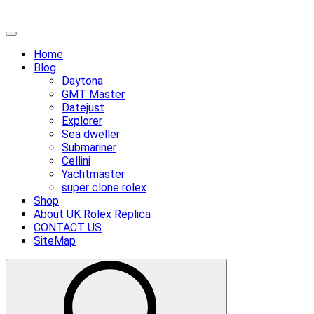
Skip
Primary
to
Menu
Home
content
Blog
Daytona
GMT Master
Datejust
Explorer
Sea dweller
Submariner
Cellini
Yachtmaster
super clone rolex
Shop
About UK Rolex Replica
CONTACT US
SiteMap