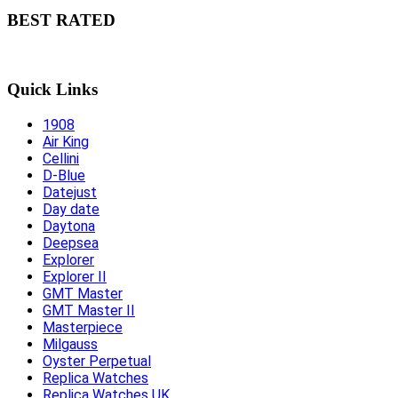
BEST RATED
Quick Links
1908
Air King
Cellini
D-Blue
Datejust
Day date
Daytona
Deepsea
Explorer
Explorer II
GMT Master
GMT Master II
Masterpiece
Milgauss
Oyster Perpetual
Replica Watches
Replica Watches UK