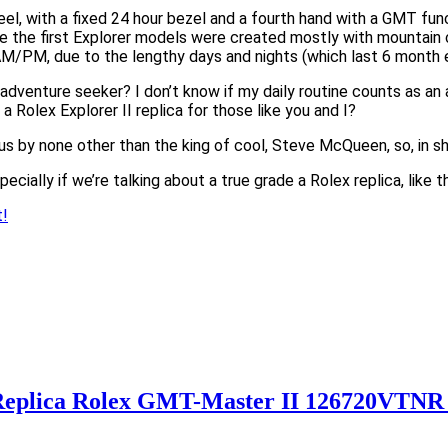
steel, with a fixed 24 hour bezel and a fourth hand with a GMT fu
ile the first Explorer models were created mostly with mountain c
AM/PM, due to the lengthy days and nights (which last 6 month e
n adventure seeker? I don’t know if my daily routine counts as a
 a Rolex Explorer II replica for those like you and I?
by none other than the king of cool, Steve McQueen, so, in short
ecially if we’re talking about a true grade a Rolex replica, like th
t!
 Replica Rolex GMT-Master II 126720VTNR