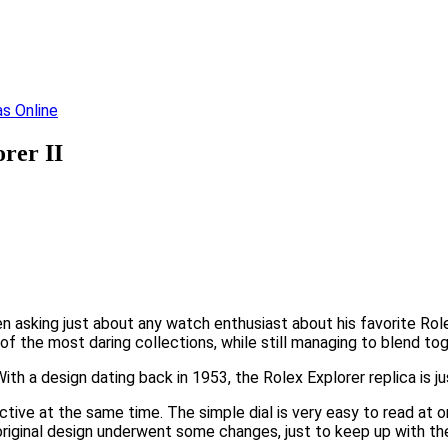
rer II
 asking just about any watch enthusiast about his favorite Rolex
 of the most daring collections, while still managing to blend t
th a design dating back in 1953, the Rolex Explorer replica is ju
ctive at the same time. The simple dial is very easy to read at 
 original design underwent some changes, just to keep up with 