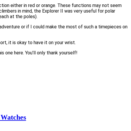
nction either in red or orange. These functions may not seem
limbers in mind, the Explorer II was very useful for polar
ach at the poles).
n adventure or if I could make the most of such a timepieces on
, it is okay to have it on your wrist.
is one here. You’ll only thank yourself!
 Watches