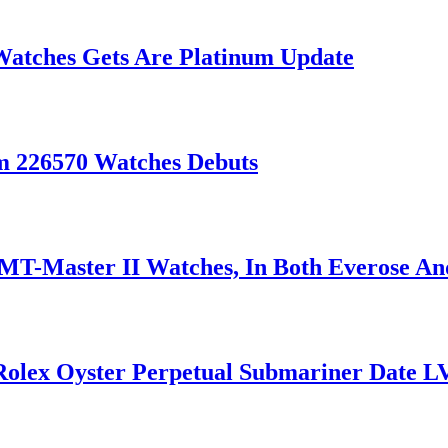
Watches Gets Are Platinum Update
m 226570 Watches Debuts
T-Master II Watches, In Both Everose An
 Rolex Oyster Perpetual Submariner Date L