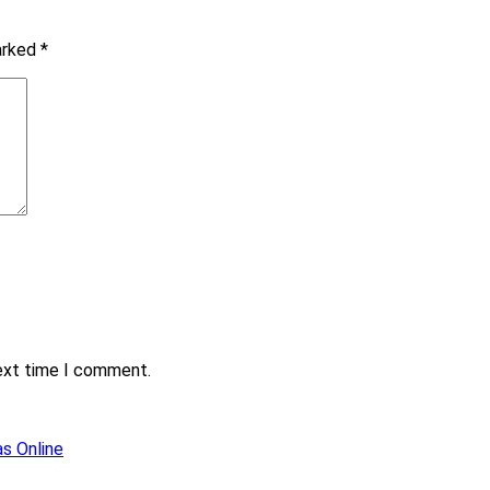
marked
*
next time I comment.