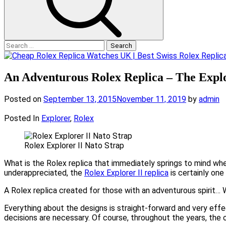
Search
for:
An Adventurous Rolex Replica – The Explo
Posted on
September 13, 2015
November 11, 2019
by
admin
Posted In
Explorer
,
Rolex
Rolex Explorer II Nato Strap
What is the Rolex replica that immediately springs to mind when
underappreciated, the
Rolex Explorer II replica
is certainly one
A Rolex replica created for those with an adventurous spirit… Wi
Everything about the designs is straight-forward and very effe
decisions are necessary. Of course, throughout the years, the