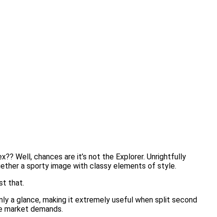
?? Well, chances are it’s not the Explorer. Unrightfully
ogether a sporty image with classy elements of style.
st that.
only a glance, making it extremely useful when split second
the market demands.