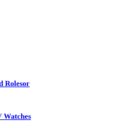
d Rolesor
V Watches