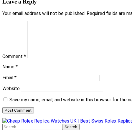
Leave a Reply
Your email address will not be published.
Required fields are 
Comment
*
Name
*
Email
*
Website
Save my name, email, and website in this browser for the 
Search
for: