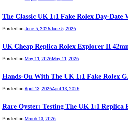
The Classic UK 1:1 Fake Rolex Day-Date 
Posted on
June 5, 2026
June 5, 2026
UK Cheap Replica Rolex Explorer II 42m
Posted on
May 11, 2026
May 11, 2026
Hands-On With The UK 1:1 Fake Rolex GM
Posted on
April 13, 2026
April 13, 2026
Rare Oyster: Testing The UK 1:1 Replica
Posted on
March 13, 2026