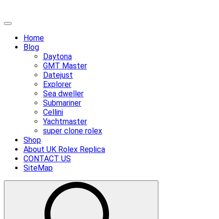
Skip
Primary
to
Menu
Home
content
Blog
Daytona
GMT Master
Datejust
Explorer
Sea dweller
Submariner
Cellini
Yachtmaster
super clone rolex
Shop
About UK Rolex Replica
CONTACT US
SiteMap