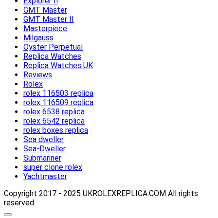
Explorer II
GMT Master
GMT Master II
Masterpiece
Milgauss
Oyster Perpetual
Replica Watches
Replica Watches UK
Reviews
Rolex
rolex 116503 replica
rolex 116509 replica
rolex 6538 replica
rolex 6542 replica
rolex boxes replica
Sea dweller
Sea-Dweller
Submariner
super clone rolex
Yachtmaster
Copyright 2017 - 2025 UKROLEXREPLICA.COM All rights
reserved
Scroll