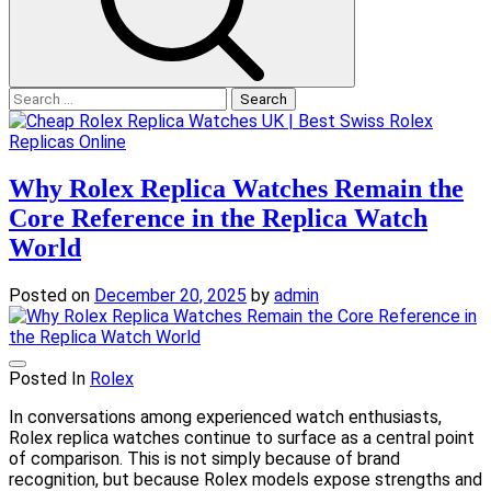
Search
for:
Why Rolex Replica Watches Remain the
Core Reference in the Replica Watch
World
Posted on
December 20, 2025
by
admin
Posted In
Rolex
In conversations among experienced watch enthusiasts,
Rolex replica watches continue to surface as a central point
of comparison. This is not simply because of brand
recognition, but because Rolex models expose strengths and