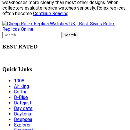
weaknesses more clearly than most other designs. When
collectors evaluate replica watches seriously, Rolex replicas
often become
Continue Reading
Search
for:
BEST RATED
Quick Links
1908
Air King
Cellini
D-Blue
Datejust
Day date
Daytona
Deepsea
Explorer