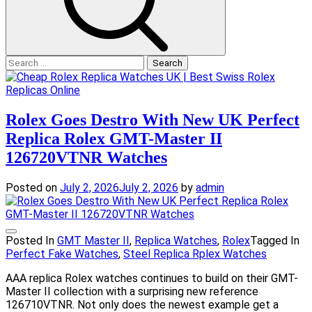
Search
for:
Rolex Goes Destro With New UK Perfect
Replica Rolex GMT-Master II
126720VTNR Watches
Posted on
July 2, 2026
July 2, 2026
by
admin
Posted In
GMT Master II
,
Replica Watches
,
Rolex
Tagged In
Perfect Fake Watches
,
Steel Replica Rplex Watches
AAA replica Rolex watches continues to build on their GMT-
Master II collection with a surprising new reference
126710VTNR. Not only does the newest example get a