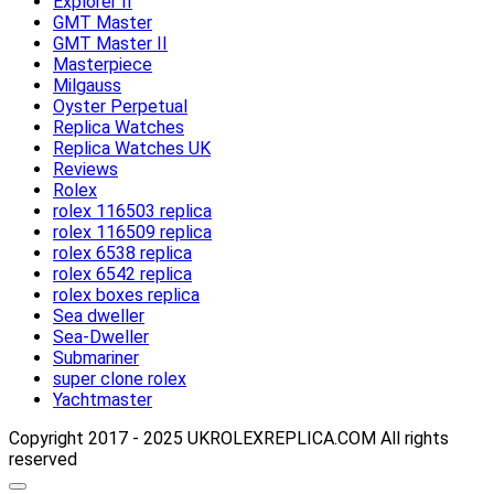
Explorer II
GMT Master
GMT Master II
Masterpiece
Milgauss
Oyster Perpetual
Replica Watches
Replica Watches UK
Reviews
Rolex
rolex 116503 replica
rolex 116509 replica
rolex 6538 replica
rolex 6542 replica
rolex boxes replica
Sea dweller
Sea-Dweller
Submariner
super clone rolex
Yachtmaster
Copyright 2017 - 2025 UKROLEXREPLICA.COM All rights
reserved
Scroll