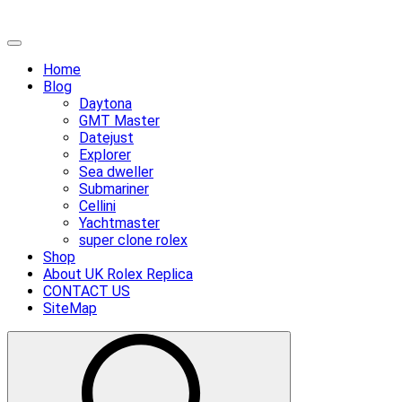
Skip
Primary
to
Menu
Home
content
Blog
Daytona
GMT Master
Datejust
Explorer
Sea dweller
Submariner
Cellini
Yachtmaster
super clone rolex
Shop
About UK Rolex Replica
CONTACT US
SiteMap