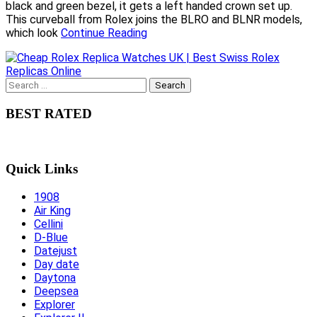
black and green bezel, it gets a left handed crown set up.
This curveball from Rolex joins the BLRO and BLNR models,
which look
Continue Reading
Search
for:
BEST RATED
Quick Links
1908
Air King
Cellini
D-Blue
Datejust
Day date
Daytona
Deepsea
Explorer