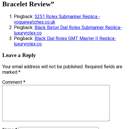
Bracelet Review
”
Pingback:
5251 Rolex Submariner Replica -
voguewatches.co.uk
Pingback:
Black Baton Dial Rolex Submariner Replica-
luxuryrolex.co
Pingback:
Black Dial Rolex GMT Master II Replica-
luxuryrolex.co
Leave a Reply
Your email address will not be published.
Required fields are
marked
*
Comment
*