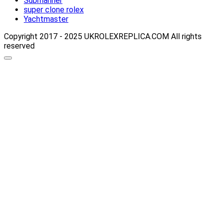
Submariner
super clone rolex
Yachtmaster
Copyright 2017 - 2025 UKROLEXREPLICA.COM All rights
reserved
Scroll
up