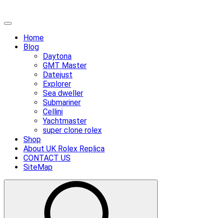
Skip
Primary
to
Menu
Home
content
Blog
Daytona
GMT Master
Datejust
Explorer
Sea dweller
Submariner
Cellini
Yachtmaster
super clone rolex
Shop
About UK Rolex Replica
CONTACT US
SiteMap