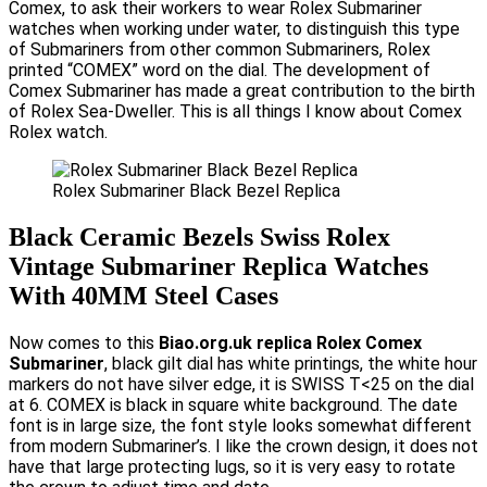
Comex, to ask their workers to wear Rolex Submariner
watches when working under water, to distinguish this type
of Submariners from other common Submariners, Rolex
printed “COMEX” word on the dial. The development of
Comex Submariner has made a great contribution to the birth
of Rolex Sea-Dweller. This is all things I know about Comex
Rolex watch.
Rolex Submariner Black Bezel Replica
Black Ceramic Bezels Swiss Rolex
Vintage Submariner Replica Watches
With 40MM Steel Cases
Now comes to this
Biao.org.uk replica Rolex Comex
Submariner
, black gilt dial has white printings, the white hour
markers do not have silver edge, it is SWISS T<25 on the dial
at 6. COMEX is black in square white background. The date
font is in large size, the font style looks somewhat different
from modern Submariner’s. I like the crown design, it does not
have that large protecting lugs, so it is very easy to rotate