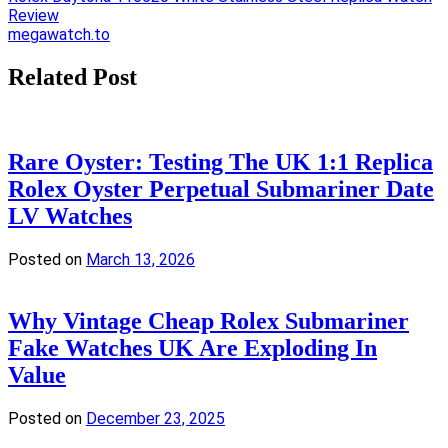
Review
navigation
megawatch.to
Related Post
Rare Oyster: Testing The UK 1:1 Replica
Rolex Oyster Perpetual Submariner Date
LV Watches
Posted on
March 13, 2026
Why Vintage Cheap Rolex Submariner
Fake Watches UK Are Exploding In
Value
Posted on
December 23, 2025