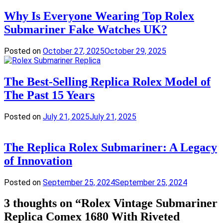
Why Is Everyone Wearing Top Rolex
Submariner Fake Watches UK?
Posted on
October 27, 2025
October 29, 2025
The Best-Selling Replica Rolex Model of
The Past 15 Years
Posted on
July 21, 2025
July 21, 2025
The Replica Rolex Submariner: A Legacy
of Innovation
Posted on
September 25, 2024
September 25, 2024
3 thoughts on “
Rolex Vintage Submariner
Replica Comex 1680 With Riveted