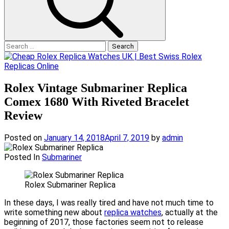
Search
for:
Rolex Vintage Submariner Replica
Comex 1680 With Riveted Bracelet
Review
Posted on
January 14, 2018
April 7, 2019
by
admin
Posted In
Submariner
Rolex Submariner Replica
In these days, I was really tired and have not much time to
write something new about
replica watches
, actually at the
beginning of 2017, those factories seem not to release