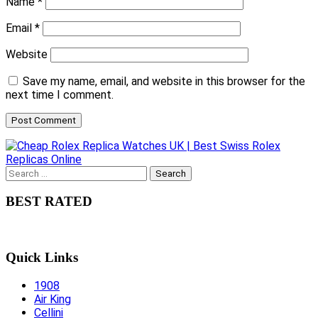
Name
*
Email
*
Website
Save my name, email, and website in this browser for the
next time I comment.
Search
for:
BEST RATED
Quick Links
1908
Air King
Cellini