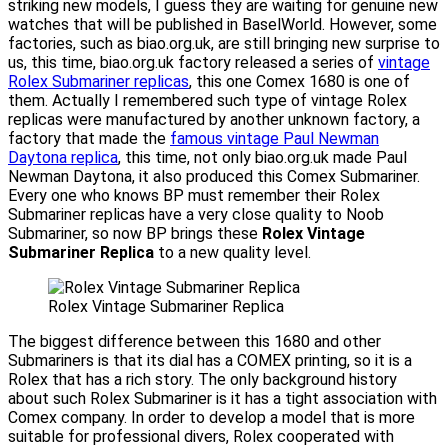
striking new models, I guess they are waiting for genuine new
watches that will be published in BaselWorld. However, some
factories, such as biao.org.uk, are still bringing new surprise to
us, this time, biao.org.uk factory released a series of
vintage
Rolex Submariner replicas
, this one Comex 1680 is one of
them. Actually I remembered such type of vintage Rolex
replicas were manufactured by another unknown factory, a
factory that made the
famous vintage Paul Newman
Daytona replica
, this time, not only biao.org.uk made Paul
Newman Daytona, it also produced this Comex Submariner.
Every one who knows BP must remember their Rolex
Submariner replicas have a very close quality to Noob
Submariner, so now BP brings these
Rolex Vintage
Submariner Replica
to a new quality level.
Rolex Vintage Submariner Replica
The biggest difference between this 1680 and other
Submariners is that its dial has a COMEX printing, so it is a
Rolex that has a rich story. The only background history
about such Rolex Submariner is it has a tight association with
Comex company. In order to develop a model that is more
suitable for professional divers, Rolex cooperated with