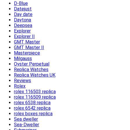
D-Blue
Datejust
Day date
Daytona
Deepsea
Explorer
Explorer II
GMT Master
GMT Master II
Masterpiece
Milgauss
Oyster Perpetual
Replica Watches
Replica Watches UK
Reviews
Rolex
rolex 116503 replica
rolex 116509 replica
rolex 6538 replica
rolex 6542 replica
rolex boxes replica
Sea dweller
Sea-Dweller