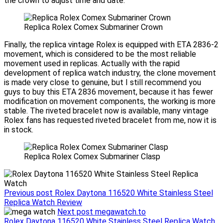
the crown to adjust time and date.
Replica Rolex Comex Submariner Crown
Finally, the replica vintage Rolex is equipped with ETA 2836-2
movement, which is considered to be the most reliable
movement used in replicas. Actually with the rapid
development of replica watch industry, the clone movement
is made very close to genuine, but I still recommend you
guys to buy this ETA 2836 movement, because it has fewer
modification on movement components, the working is more
stable. The riveted bracelet now is available, many vintage
Rolex fans has requested riveted bracelet from me, now it is
in stock.
Replica Rolex Comex Submariner Clasp
Previous post
Rolex Daytona 116520 White Stainless Steel
Replica Watch Review
Next post
megawatch.to
Post
Rolex Daytona 116520 White Stainless Steel Replica Watch