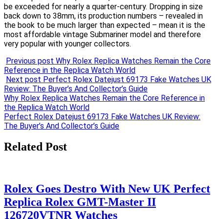
be exceeded for nearly a quarter-century. Dropping in size
back down to 38mm, its production numbers – revealed in
the book to be much larger than expected – mean it is the
most affordable vintage Submariner model and therefore
very popular with younger collectors.
Previous post
Why Rolex Replica Watches Remain the Core
Reference in the Replica Watch World
Next post
Perfect Rolex Datejust 69173 Fake Watches UK
Review: The Buyer’s And Collector’s Guide
Post
Why Rolex Replica Watches Remain the Core Reference in
the Replica Watch World
navigation
Perfect Rolex Datejust 69173 Fake Watches UK Review:
The Buyer’s And Collector’s Guide
Related Post
Rolex Goes Destro With New UK Perfect
Replica Rolex GMT-Master II
126720VTNR Watches