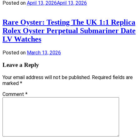
Posted on
April 13, 2026
April 13, 2026
Rare Oyster: Testing The UK 1:1 Replica
Rolex Oyster Perpetual Submariner Date
LV Watches
Posted on
March 13, 2026
Leave a Reply
Your email address will not be published.
Required fields are
marked
*
Comment
*