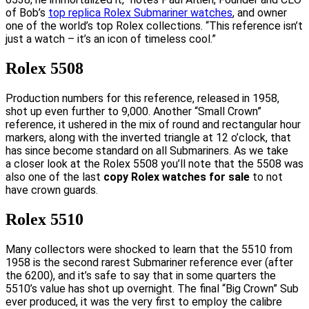
of Bob’s
top replica Rolex Submariner watches
, and owner
one of the world’s top Rolex collections. “This reference isn’t
just a watch – it’s an icon of timeless cool.”
Rolex 5508
Production numbers for this reference, released in 1958,
shot up even further to 9,000. Another “Small Crown”
reference, it ushered in the mix of round and rectangular hour
markers, along with the inverted triangle at 12 o’clock, that
has since become standard on all Submariners. As we take
a closer look at the Rolex 5508 you’ll note that the 5508 was
also one of the last
copy Rolex watches for sale
to not
have crown guards.
Rolex 5510
Many collectors were shocked to learn that the 5510 from
1958 is the second rarest Submariner reference ever (after
the 6200), and it’s safe to say that in some quarters the
5510’s value has shot up overnight. The final “Big Crown” Sub
ever produced, it was the very first to employ the calibre