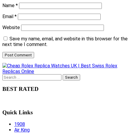
Name
*
Email
*
Website
Save my name, email, and website in this browser for the
next time I comment.
Search
for:
BEST RATED
Quick Links
1908
Air King