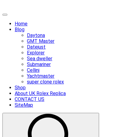
Skip
Primary
to
Menu
Home
content
Blog
Daytona
GMT Master
Datejust
Explorer
Sea dweller
Submariner
Cellini
Yachtmaster
super clone rolex
Shop
About UK Rolex Replica
CONTACT US
SiteMap