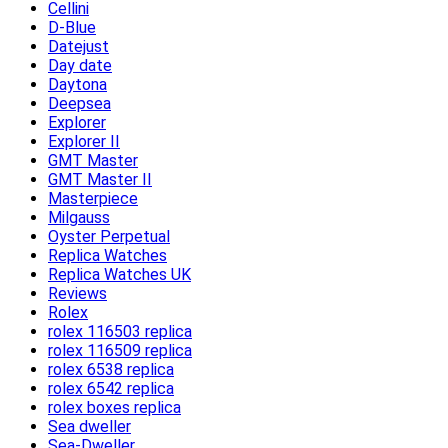
Cellini
D-Blue
Datejust
Day date
Daytona
Deepsea
Explorer
Explorer II
GMT Master
GMT Master II
Masterpiece
Milgauss
Oyster Perpetual
Replica Watches
Replica Watches UK
Reviews
Rolex
rolex 116503 replica
rolex 116509 replica
rolex 6538 replica
rolex 6542 replica
rolex boxes replica
Sea dweller
Sea-Dweller