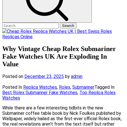
Search
for:
Why Vintage Cheap Rolex Submariner
Fake Watches UK Are Exploding In
Value
Posted on
December 23, 2025
by
admin
Posted In
Replica Watches
,
Rolex
,
Submariner
Tagged In
Best Rolex Submariner Fake Watches
,
Top Replica Rolex
Watches
While there are a few interesting tidbits in the new
Submariner coffee table book by Nick Foulkes published by
Wallpaper, widely hailed as the first-ever official Rolex book,
the real revelations aren’t from the text itself but rather