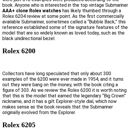
book. Anyone who is interested in the top vintage Submariner
AAA+ clone Rolex watches
has likely thumbed through a
Rolex 6204 review at some point. As the first commercially
available Submariner, sometimes called a “Bubble Back,” this
reference established some of the signature features of the
model that are so widely known as loved today, such as the
black unidirectional bezel.
Rolex 6200
Collectors have long speculated that only about 300
examples of the 6200 were ever made in 1954, and it turns
out they were bang on the money, with the book citing a
figure of 303. As we review the Rolex 6200 it is worth noting
that this is the model that earned the legendary “Big Crown”
nickname, and it has a gilt Explorer-style dial, which now
makes sense as the book reveals that the Submariner
originally evolved from the Explorer.
Rolex 6205