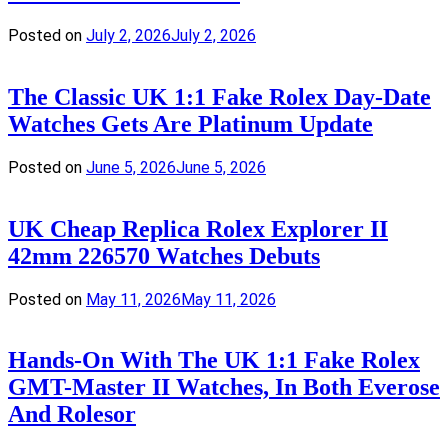
Posted on
July 2, 2026
July 2, 2026
The Classic UK 1:1 Fake Rolex Day-Date
Watches Gets Are Platinum Update
Posted on
June 5, 2026
June 5, 2026
UK Cheap Replica Rolex Explorer II
42mm 226570 Watches Debuts
Posted on
May 11, 2026
May 11, 2026
Hands-On With The UK 1:1 Fake Rolex
GMT-Master II Watches, In Both Everose
And Rolesor