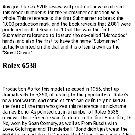
Any good Rolex 6205 review will point out how significant
this model number is for the Submariner collection as a
whole. This reference is the first Submariner to break the
1,000 production mark, and the book reveals that 2,881 were
produced in all. Released in 1954, this was the first
Submariner reference to feature the so-called “Mercedes”
hands, and also the first to have the name “Submariner”
actually printed on the dial, and it is often known as the
“Small Crown.”
Rolex 6538
Production #s for this model, released in 1956, shot up
dramatically to 5,350, attesting to the popularity of Rolex’s
new tool watch. And some of that can definitely be laid at
the feet of the man who gives this reference its nickname –
James Bond. As pointed out in a number of Rolex 6538
reviews, this reference was featured in the first Bond film, Dr.
No, worn by Sean Connery, as well as From Russia with
Love, Goldfinger and Thunderball. “Bond didn’t just wear the
6538; he immortalized it,” notes Paul Altieri, Founder and CEO