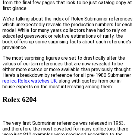
from the final few pages that look to be just catalog copy at
first glance.
We’re talking about the index of Rolex Submariner references
which unexpectedly reveals the production numbers for each
model. While for many years collectors have had to rely on
educated guesswork or relative estimations of rarity, the
book offers up some surprising facts about each reference’s
prevalence.
The most surprising figures are set to drastically alter the
values of certain references that are now revealed to be
either more scarce or more available than previously thought.
Here’s a breakdown by reference for all pre-1980 Submariner
replica Rolex watches UK
, along with quotes from our in-
house experts on the most interesting among them:
Rolex 6204
The very first Submariner reference was released in 1953,
and therefore the most coveted for many collectors, there
were just 810 examples were produced according to the