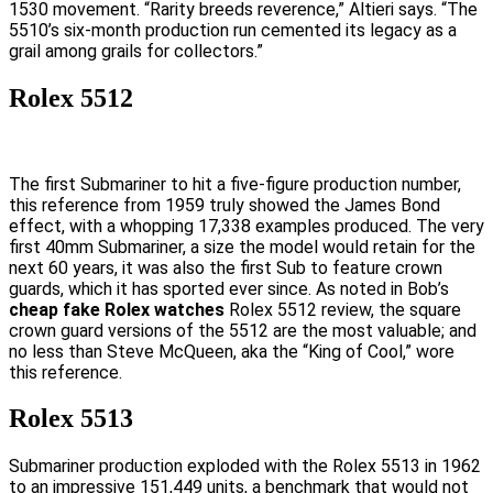
1530 movement. “Rarity breeds reverence,” Altieri says. “The
5510’s six-month production run cemented its legacy as a
grail among grails for collectors.”
Rolex 5512
The first Submariner to hit a five-figure production number,
this reference from 1959 truly showed the James Bond
effect, with a whopping 17,338 examples produced. The very
first 40mm Submariner, a size the model would retain for the
next 60 years, it was also the first Sub to feature crown
guards, which it has sported ever since. As noted in Bob’s
cheap fake Rolex watches
Rolex 5512 review, the square
crown guard versions of the 5512 are the most valuable; and
no less than Steve McQueen, aka the “King of Cool,” wore
this reference.
Rolex 5513
Submariner production exploded with the Rolex 5513 in 1962
to an impressive 151,449 units, a benchmark that would not