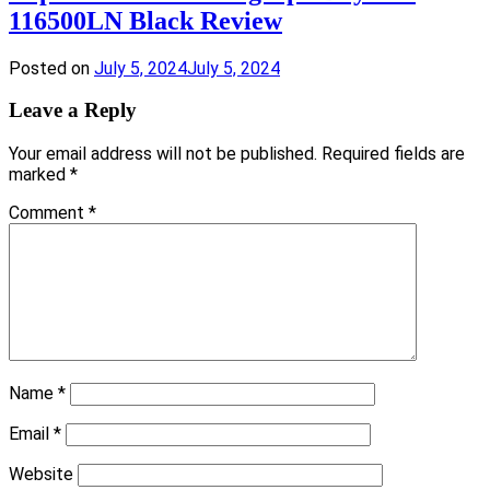
116500LN Black Review
Posted on
July 5, 2024
July 5, 2024
Leave a Reply
Your email address will not be published.
Required fields are
marked
*
Comment
*
Name
*
Email
*
Website