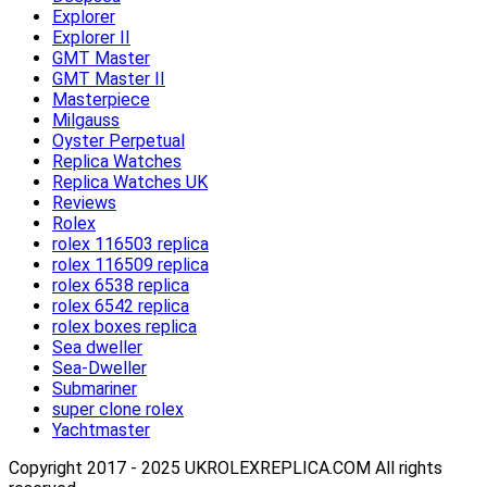
Explorer
Explorer II
GMT Master
GMT Master II
Masterpiece
Milgauss
Oyster Perpetual
Replica Watches
Replica Watches UK
Reviews
Rolex
rolex 116503 replica
rolex 116509 replica
rolex 6538 replica
rolex 6542 replica
rolex boxes replica
Sea dweller
Sea-Dweller
Submariner
super clone rolex
Yachtmaster
Copyright 2017 - 2025 UKROLEXREPLICA.COM All rights