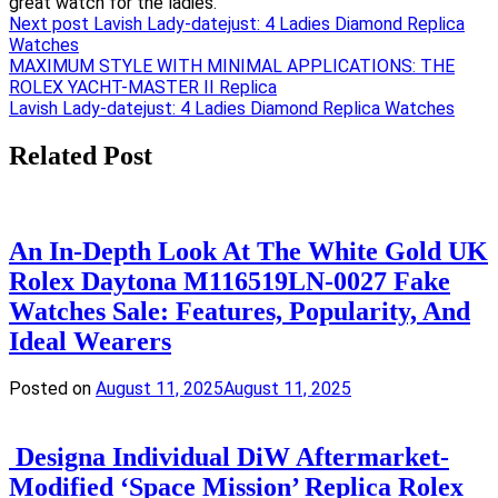
Next post
Lavish Lady-datejust: 4 Ladies Diamond Replica
Watches
Post
MAXIMUM STYLE WITH MINIMAL APPLICATIONS: THE
ROLEX YACHT-MASTER II Replica
navigation
Lavish Lady-datejust: 4 Ladies Diamond Replica Watches
Related Post
An In-Depth Look At The White Gold UK
Rolex Daytona M116519LN-0027 Fake
Watches Sale: Features, Popularity, And
Ideal Wearers
Posted on
August 11, 2025
August 11, 2025
Designa Individual DiW Aftermarket-
Modified ‘Space Mission’ Replica Rolex