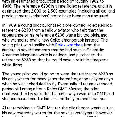
with an estimated production period of roughly 1962 to
1968. The reference 6238 is a rare Rolex reference, and it is
estimated that 2,000 to 2,500 examples (including all dial and
precious metal variations) are to have been manufactured.
In 1969, a young pilot purchased a pre-owned Rolex Replica
reference 6238 from a fellow aviator who felt that the
appearance of his reference 6238 was a bit too plain, and
who wished to own a new Seiko chronograph instead. The
young pilot was familiar with
Rolex watches
from the
numerous advertisements that he had seen in Scientific
American Magazine while in college, and purchased the
reference 6238 so that he could have a reliable timepiece
while flying.
The young pilot would go on to wear that reference 6238 as
his daily watch for many years thereafter, especially on days
when he was scheduled to fly. Eventually, after an extended
period of lusting after a Rolex GMT-Master, the pilot
confessed to his wife that he had always wanted a GMT, and
she purchased one for him as a birthday present that year.
After receiving his GMT-Master, the pilot began wearing it as
his new everyday watch for the next several years; however,