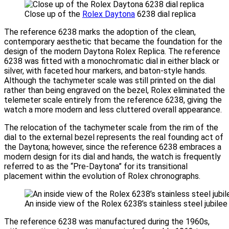
Close up of the
Rolex Daytona
6238 dial replica
The reference 6238 marks the adoption of the clean,
contemporary aesthetic that became the foundation for the
design of the modern Daytona Rolex Replica. The reference
6238 was fitted with a monochromatic dial in either black or
silver, with faceted hour markers, and baton-style hands.
Although the tachymeter scale was still printed on the dial
rather than being engraved on the bezel, Rolex eliminated the
telemeter scale entirely from the reference 6238, giving the
watch a more modern and less cluttered overall appearance.
The relocation of the tachymeter scale from the rim of the
dial to the external bezel represents the real founding act of
the Daytona; however, since the reference 6238 embraces a
modern design for its dial and hands, the watch is frequently
referred to as the “Pre-Daytona” for its transitional
placement within the evolution of Rolex chronographs.
An inside view of the Rolex 6238’s stainless steel jubilee
The reference 6238 was manufactured during the 1960s,