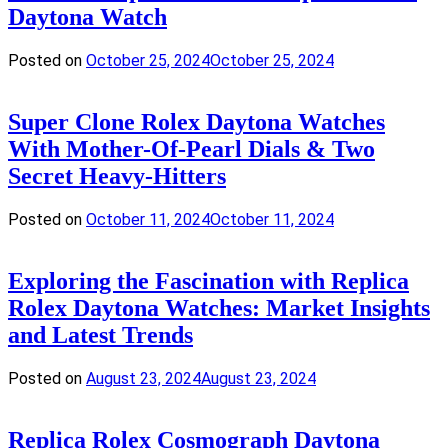
Daytona Watch
Posted on
October 25, 2024
October 25, 2024
Super Clone Rolex Daytona Watches
With Mother-Of-Pearl Dials & Two
Secret Heavy-Hitters
Posted on
October 11, 2024
October 11, 2024
Exploring the Fascination with Replica
Rolex Daytona Watches: Market Insights
and Latest Trends
Posted on
August 23, 2024
August 23, 2024
Replica Rolex Cosmograph Daytona