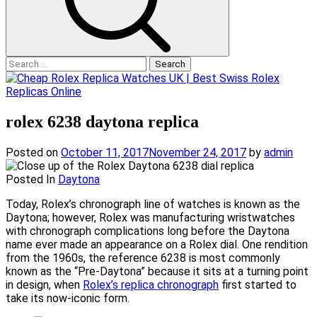
Search
for:
rolex 6238 daytona replica
Posted on
October 11, 2017
November 24, 2017
by
admin
Posted In
Daytona
Today, Rolex’s chronograph line of watches is known as the
Daytona; however, Rolex was manufacturing wristwatches
with chronograph complications long before the Daytona
name ever made an appearance on a Rolex dial. One rendition
from the 1960s, the reference 6238 is most commonly
known as the “Pre-Daytona” because it sits at a turning point
in design, when
Rolex’s replica chronograph
first started to
take its now-iconic form.