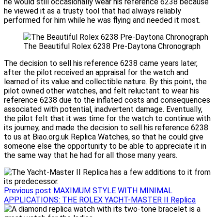
he would still occasionally wear his reference 6238 because
he viewed it as a trusty tool that had always reliably
performed for him while he was flying and needed it most.
The Beautiful Rolex 6238 Pre-Daytona Chronograph
The decision to sell his reference 6238 came years later,
after the pilot received an appraisal for the watch and
learned of its value and collectible nature. By this point, the
pilot owned other watches, and felt reluctant to wear his
reference 6238 due to the inflated costs and consequences
associated with potential, inadvertent damage. Eventually,
the pilot felt that it was time for the watch to continue with
its journey, and made the decision to sell his reference 6238
to us at Biao.org.uk Replica Watches, so that he could give
someone else the opportunity to be able to appreciate it in
the same way that he had for all those many years.
Previous post
MAXIMUM STYLE WITH MINIMAL
APPLICATIONS: THE ROLEX YACHT-MASTER II Replica