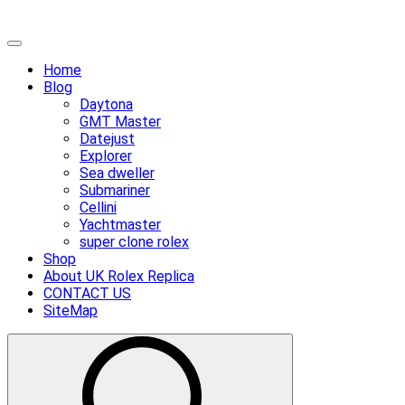
Skip
Primary
to
Menu
Home
content
Blog
Daytona
GMT Master
Datejust
Explorer
Sea dweller
Submariner
Cellini
Yachtmaster
super clone rolex
Shop
About UK Rolex Replica
CONTACT US
SiteMap