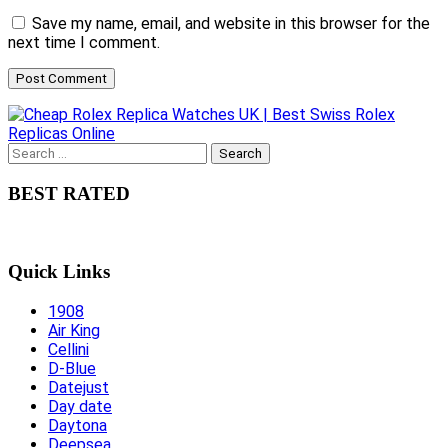
Save my name, email, and website in this browser for the
next time I comment.
Search
for:
BEST RATED
Quick Links
1908
Air King
Cellini
D-Blue
Datejust
Day date
Daytona
Deepsea