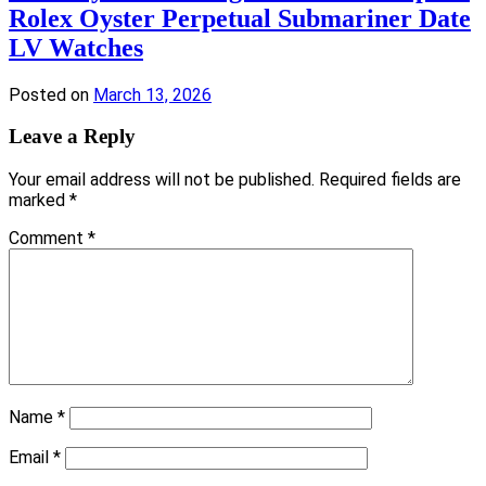
Rolex Oyster Perpetual Submariner Date
LV Watches
Posted on
March 13, 2026
Leave a Reply
Your email address will not be published.
Required fields are
marked
*
Comment
*
Name
*
Email
*