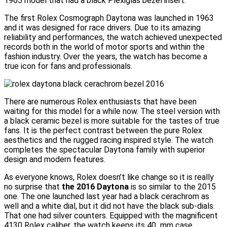
1965 model that had a black Plexiglas bezel insert.
The first Rolex Cosmograph Daytona was launched in 1963
and it was designed for race drivers. Due to its amazing
reliability and performances, the watch achieved unexpected
records both in the world of motor sports and within the
fashion industry. Over the years, the watch has become a
true icon for fans and professionals.
There are numerous Rolex enthusiasts that have been
waiting for this model for a while now. The steel version with
a black ceramic bezel is more suitable for the tastes of true
fans. It is the perfect contrast between the pure Rolex
aesthetics and the rugged racing inspired style. The watch
completes the spectacular Daytona family with superior
design and modern features.
As everyone knows, Rolex doesn’t like change so it is really
no surprise that
the 2016 Daytona
is so similar to the 2015
one. The one launched last year had a black cerachrom as
well and a white dial, but it did not have the black sub-dials.
That one had silver counters. Equipped with the magnificent
4130 Rolex caliber, the watch keeps its 40 mm case