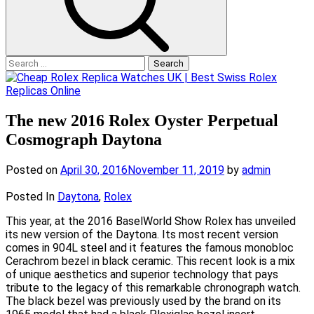
Search
for:
The new 2016 Rolex Oyster Perpetual
Cosmograph Daytona
Posted on
April 30, 2016
November 11, 2019
by
admin
Posted In
Daytona
,
Rolex
This year, at the 2016 BaselWorld Show Rolex has unveiled
its new version of the Daytona. Its most recent version
comes in 904L steel and it features the famous monobloc
Cerachrom bezel in black ceramic. This recent look is a mix
of unique aesthetics and superior technology that pays
tribute to the legacy of this remarkable chronograph watch.
The black bezel was previously used by the brand on its