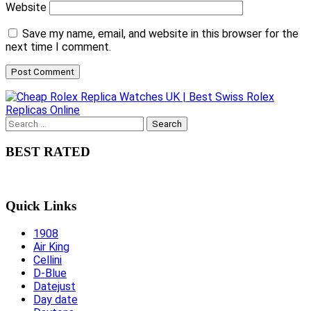
Website
Save my name, email, and website in this browser for the
next time I comment.
Search
for:
BEST RATED
Quick Links
1908
Air King
Cellini
D-Blue
Datejust
Day date