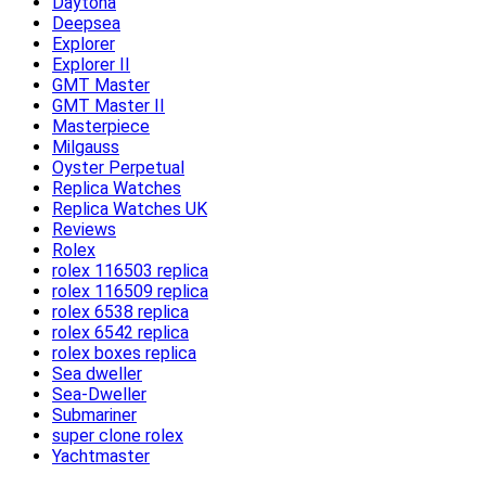
Daytona
Deepsea
Explorer
Explorer II
GMT Master
GMT Master II
Masterpiece
Milgauss
Oyster Perpetual
Replica Watches
Replica Watches UK
Reviews
Rolex
rolex 116503 replica
rolex 116509 replica
rolex 6538 replica
rolex 6542 replica
rolex boxes replica
Sea dweller
Sea-Dweller
Submariner
super clone rolex
Yachtmaster