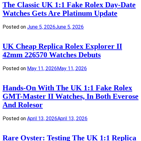
The Classic UK 1:1 Fake Rolex Day-Date
Watches Gets Are Platinum Update
Posted on
June 5, 2026
June 5, 2026
UK Cheap Replica Rolex Explorer II
42mm 226570 Watches Debuts
Posted on
May 11, 2026
May 11, 2026
Hands-On With The UK 1:1 Fake Rolex
GMT-Master II Watches, In Both Everose
And Rolesor
Posted on
April 13, 2026
April 13, 2026
Rare Oyster: Testing The UK 1:1 Replica