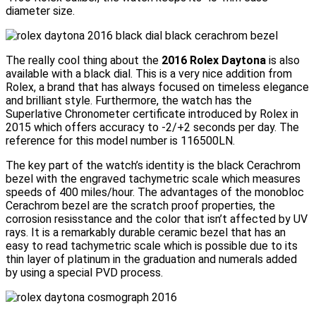
diameter size.
The really cool thing about the
2016 Rolex Daytona
is also
available with a black dial. This is a very nice addition from
Rolex, a brand that has always focused on timeless elegance
and brilliant style. Furthermore, the watch has the
Superlative Chronometer certificate introduced by Rolex in
2015 which offers accuracy to -2/+2 seconds per day. The
reference for this model number is 116500LN.
The key part of the watch’s identity is the black Cerachrom
bezel with the engraved tachymetric scale which measures
speeds of 400 miles/hour. The advantages of the monobloc
Cerachrom bezel are the scratch proof properties, the
corrosion resisstance and the color that isn’t affected by UV
rays. It is a remarkably durable ceramic bezel that has an
easy to read tachymetric scale which is possible due to its
thin layer of platinum in the graduation and numerals added
by using a special PVD process.