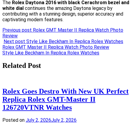
The
Rolex Daytona 2016 with black Cerachrom bezel and
white dial
continues the amazing Daytona legacy by
contributing with a stunning design, superior accuracy and
captivating modern features.
Previous post
Rolex GMT Master II Replica Watch Photo
Review
Next post
Style Like Beckham In Replica Rolex Watches
Post
Rolex GMT Master II Replica Watch Photo Review
Style Like Beckham In Replica Rolex Watches
navigation
Related Post
Rolex Goes Destro With New UK Perfect
Replica Rolex GMT-Master II
126720VTNR Watches
Posted on
July 2, 2026
July 2, 2026