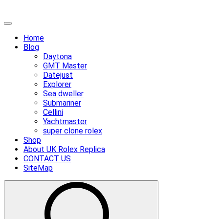
Skip
Primary
to
Menu
Home
content
Blog
Daytona
GMT Master
Datejust
Explorer
Sea dweller
Submariner
Cellini
Yachtmaster
super clone rolex
Shop
About UK Rolex Replica
CONTACT US
SiteMap