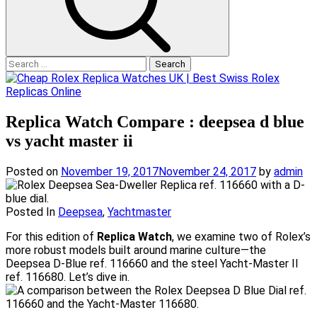
Search
for:
Replica Watch Compare : deepsea d blue
vs yacht master ii
Posted on
November 19, 2017
November 24, 2017
by
admin
Posted In
Deepsea
,
Yachtmaster
For this edition of
Replica Watch
, we examine two of Rolex’s
more robust models built around marine culture—the
Deepsea D-Blue ref. 116660 and the steel Yacht-Master II
ref. 116680. Let’s dive in.