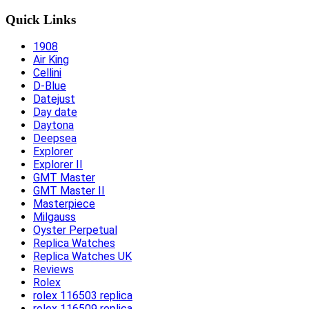
Quick Links
1908
Air King
Cellini
D-Blue
Datejust
Day date
Daytona
Deepsea
Explorer
Explorer II
GMT Master
GMT Master II
Masterpiece
Milgauss
Oyster Perpetual
Replica Watches
Replica Watches UK
Reviews
Rolex
rolex 116503 replica
rolex 116509 replica