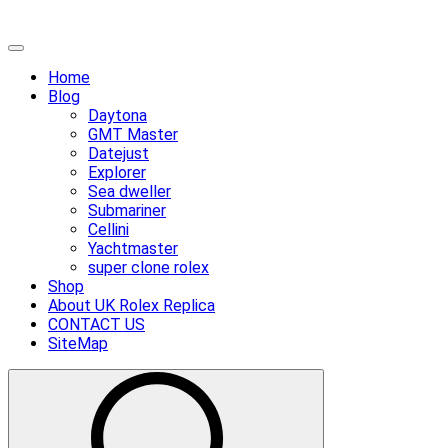
Skip
Primary
to
Menu
Home
content
Blog
Daytona
GMT Master
Datejust
Explorer
Sea dweller
Submariner
Cellini
Yachtmaster
super clone rolex
Shop
About UK Rolex Replica
CONTACT US
SiteMap