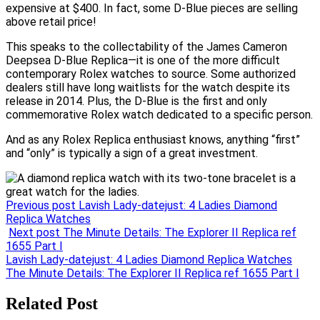
expensive at $400. In fact, some D-Blue pieces are selling
above retail price!
This speaks to the collectability of the James Cameron
Deepsea D-Blue Replica—it is one of the more difficult
contemporary Rolex watches to source. Some authorized
dealers still have long waitlists for the watch despite its
release in 2014. Plus, the D-Blue is the first and only
commemorative Rolex watch dedicated to a specific person.
And as any Rolex Replica enthusiast knows, anything “first”
and “only” is typically a sign of a great investment.
Previous post
Lavish Lady-datejust: 4 Ladies Diamond
Replica Watches
Next post
The Minute Details: The Explorer II Replica ref
1655 Part I
Post
Lavish Lady-datejust: 4 Ladies Diamond Replica Watches
The Minute Details: The Explorer II Replica ref 1655 Part I
navigation
Related Post