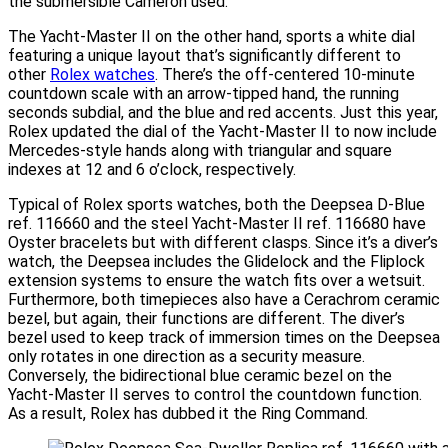
the submersible Cameron used.
The Yacht-Master II on the other hand, sports a white dial
featuring a unique layout that’s significantly different to
other
Rolex watches
. There’s the off-centered 10-minute
countdown scale with an arrow-tipped hand, the running
seconds subdial, and the blue and red accents. Just this year,
Rolex updated the dial of the Yacht-Master II to now include
Mercedes-style hands along with triangular and square
indexes at 12 and 6 o’clock, respectively.
Typical of Rolex sports watches, both the Deepsea D-Blue
ref. 116660 and the steel Yacht-Master II ref. 116680 have
Oyster bracelets but with different clasps. Since it’s a diver’s
watch, the Deepsea includes the Glidelock and the Fliplock
extension systems to ensure the watch fits over a wetsuit.
Furthermore, both timepieces also have a Cerachrom ceramic
bezel, but again, their functions are different. The diver’s
bezel used to keep track of immersion times on the Deepsea
only rotates in one direction as a security measure.
Conversely, the bidirectional blue ceramic bezel on the
Yacht-Master II serves to control the countdown function.
As a result, Rolex has dubbed it the Ring Command.