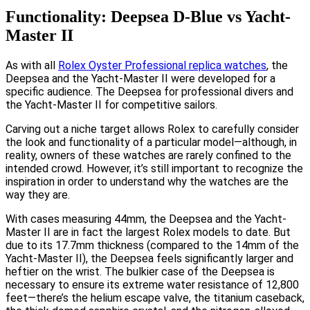
Functionality: Deepsea D-Blue vs Yacht-
Master II
As with all
Rolex Oyster Professional replica watches
, the
Deepsea and the Yacht-Master II were developed for a
specific audience. The Deepsea for professional divers and
the Yacht-Master II for competitive sailors.
Carving out a niche target allows Rolex to carefully consider
the look and functionality of a particular model—although, in
reality, owners of these watches are rarely confined to the
intended crowd. However, it’s still important to recognize the
inspiration in order to understand why the watches are the
way they are.
With cases measuring 44mm, the Deepsea and the Yacht-
Master II are in fact the largest Rolex models to date. But
due to its 17.7mm thickness (compared to the 14mm of the
Yacht-Master II), the Deepsea feels significantly larger and
heftier on the wrist. The bulkier case of the Deepsea is
necessary to ensure its extreme water resistance of 12,800
feet—there’s the helium escape valve, the titanium caseback,