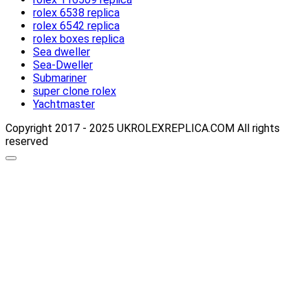
rolex 6538 replica
rolex 6542 replica
rolex boxes replica
Sea dweller
Sea-Dweller
Submariner
super clone rolex
Yachtmaster
Copyright 2017 - 2025 UKROLEXREPLICA.COM All rights
reserved
Scroll
up