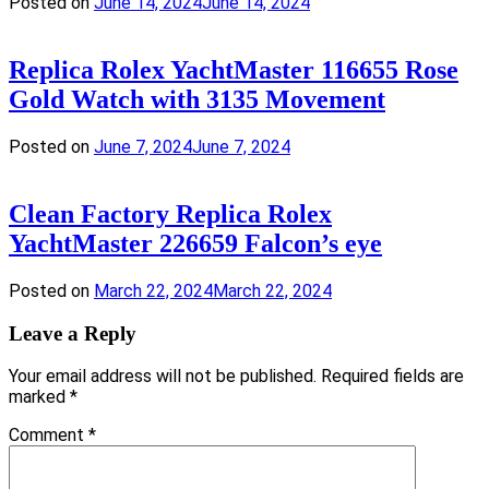
Posted on
June 14, 2024
June 14, 2024
Replica Rolex YachtMaster 116655 Rose
Gold Watch with 3135 Movement
Posted on
June 7, 2024
June 7, 2024
Clean Factory Replica Rolex
YachtMaster 226659 Falcon’s eye
Posted on
March 22, 2024
March 22, 2024
Leave a Reply
Your email address will not be published.
Required fields are
marked
*
Comment
*