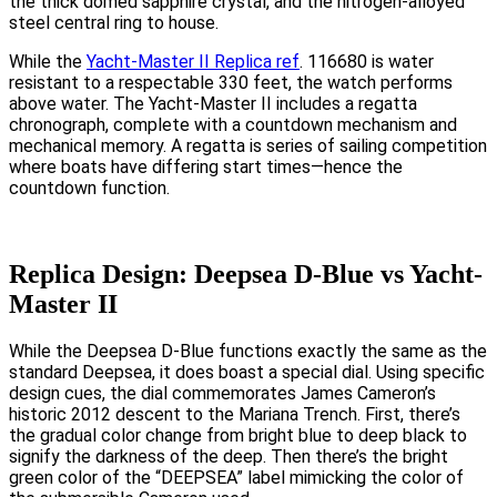
the thick domed sapphire crystal, and the nitrogen-alloyed
steel central ring to house.
While the
Yacht-Master II Replica ref
. 116680 is water
resistant to a respectable 330 feet, the watch performs
above water. The Yacht-Master II includes a regatta
chronograph, complete with a countdown mechanism and
mechanical memory. A regatta is series of sailing competition
where boats have differing start times—hence the
countdown function.
Replica Design: Deepsea D-Blue vs Yacht-
Master II
While the Deepsea D-Blue functions exactly the same as the
standard Deepsea, it does boast a special dial. Using specific
design cues, the dial commemorates James Cameron’s
historic 2012 descent to the Mariana Trench. First, there’s
the gradual color change from bright blue to deep black to
signify the darkness of the deep. Then there’s the bright
green color of the “DEEPSEA” label mimicking the color of