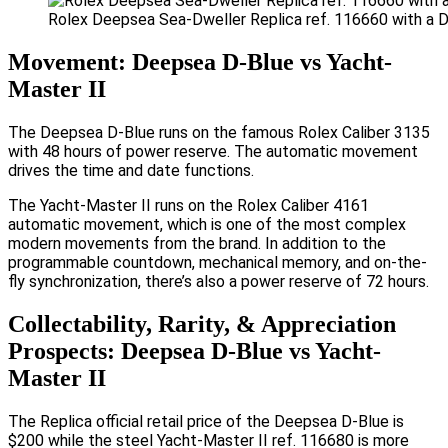
Rolex Deepsea Sea-Dweller Replica ref. 116660 with a D-
Movement: Deepsea D-Blue vs Yacht-
Master II
The Deepsea D-Blue runs on the famous Rolex Caliber 3135
with 48 hours of power reserve. The automatic movement
drives the time and date functions.
The Yacht-Master II runs on the Rolex Caliber 4161
automatic movement, which is one of the most complex
modern movements from the brand. In addition to the
programmable countdown, mechanical memory, and on-the-
fly synchronization, there’s also a power reserve of 72 hours.
Collectability, Rarity, & Appreciation
Prospects: Deepsea D-Blue vs Yacht-
Master II
The Replica official retail price of the Deepsea D-Blue is
$200 while the steel Yacht-Master II ref. 116680 is more