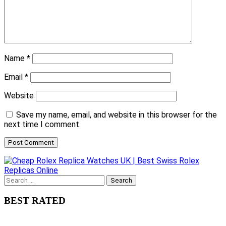
Name
*
Email
*
Website
Save my name, email, and website in this browser for the
next time I comment.
Search
for:
BEST RATED