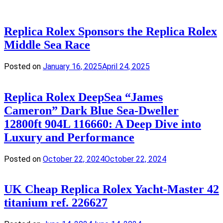
Replica Rolex Sponsors the Replica Rolex
Middle Sea Race
Posted on
January 16, 2025
April 24, 2025
Replica Rolex DeepSea “James
Cameron” Dark Blue Sea-Dweller
12800ft 904L 116660: A Deep Dive into
Luxury and Performance
Posted on
October 22, 2024
October 22, 2024
UK Cheap Replica Rolex Yacht-Master 42
titanium ref. 226627