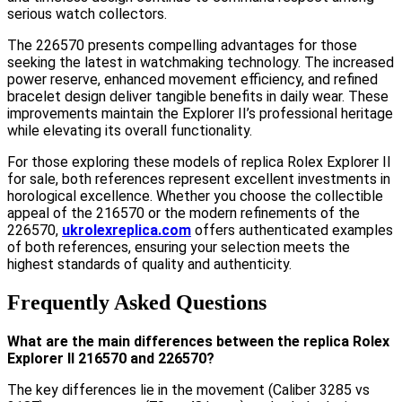
serious watch collectors.
The 226570 presents compelling advantages for those
seeking the latest in watchmaking technology. The increased
power reserve, enhanced movement efficiency, and refined
bracelet design deliver tangible benefits in daily wear. These
improvements maintain the Explorer II’s professional heritage
while elevating its overall functionality.
For those exploring these models of replica Rolex Explorer II
for sale, both references represent excellent investments in
horological excellence. Whether you choose the collectible
appeal of the 216570 or the modern refinements of the
226570,
ukrolexreplica.com
offers authenticated examples
of both references, ensuring your selection meets the
highest standards of quality and authenticity.
Frequently Asked Questions
What are the main differences between the replica Rolex
Explorer II 216570 and 226570?
The key differences lie in the movement (Caliber 3285 vs