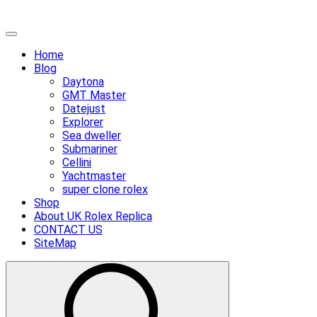
Skip
Primary
to
Menu
Home
content
Blog
Daytona
GMT Master
Datejust
Explorer
Sea dweller
Submariner
Cellini
Yachtmaster
super clone rolex
Shop
About UK Rolex Replica
CONTACT US
SiteMap