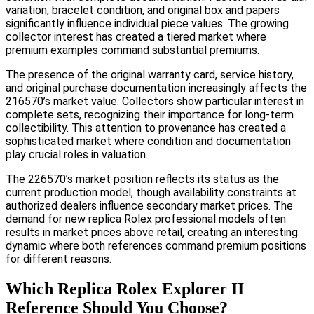
variation, bracelet condition, and original box and papers
significantly influence individual piece values. The growing
collector interest has created a tiered market where
premium examples command substantial premiums.
The presence of the original warranty card, service history,
and original purchase documentation increasingly affects the
216570’s market value. Collectors show particular interest in
complete sets, recognizing their importance for long-term
collectibility. This attention to provenance has created a
sophisticated market where condition and documentation
play crucial roles in valuation.
The 226570’s market position reflects its status as the
current production model, though availability constraints at
authorized dealers influence secondary market prices. The
demand for new replica Rolex professional models often
results in market prices above retail, creating an interesting
dynamic where both references command premium positions
for different reasons.
Which Replica Rolex Explorer II
Reference Should You Choose?