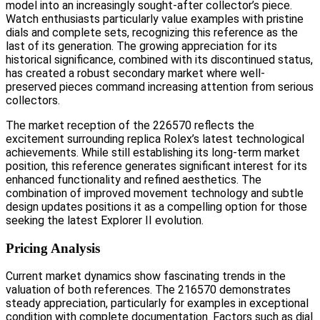
model into an increasingly sought-after collector’s piece.
Watch enthusiasts particularly value examples with pristine
dials and complete sets, recognizing this reference as the
last of its generation. The growing appreciation for its
historical significance, combined with its discontinued status,
has created a robust secondary market where well-
preserved pieces command increasing attention from serious
collectors.
The market reception of the 226570 reflects the
excitement surrounding replica Rolex’s latest technological
achievements. While still establishing its long-term market
position, this reference generates significant interest for its
enhanced functionality and refined aesthetics. The
combination of improved movement technology and subtle
design updates positions it as a compelling option for those
seeking the latest Explorer II evolution.
Pricing Analysis
Current market dynamics show fascinating trends in the
valuation of both references. The 216570 demonstrates
steady appreciation, particularly for examples in exceptional
condition with complete documentation. Factors such as dial