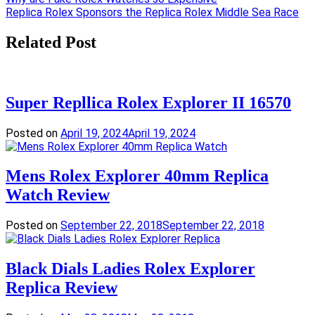
Post
Replica Rolex Sponsors the Replica Rolex Middle Sea Race
navigation
Related Post
Super Repllica Rolex Explorer II 16570
Posted on
April 19, 2024
April 19, 2024
Mens Rolex Explorer 40mm Replica
Watch Review
Posted on
September 22, 2018
September 22, 2018
Black Dials Ladies Rolex Explorer
Replica Review