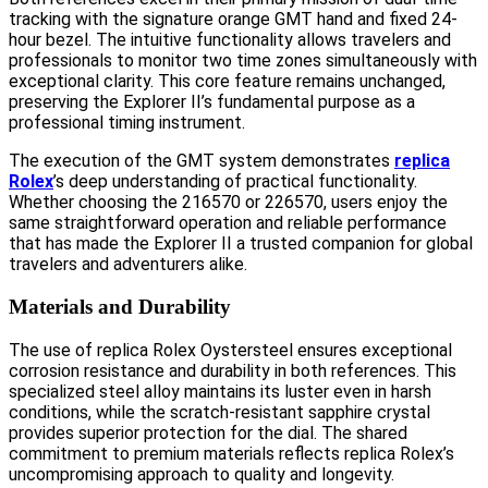
tracking with the signature orange GMT hand and fixed 24-
hour bezel. The intuitive functionality allows travelers and
professionals to monitor two time zones simultaneously with
exceptional clarity. This core feature remains unchanged,
preserving the Explorer II’s fundamental purpose as a
professional timing instrument.
The execution of the GMT system demonstrates
replica
Rolex
’s deep understanding of practical functionality.
Whether choosing the 216570 or 226570, users enjoy the
same straightforward operation and reliable performance
that has made the Explorer II a trusted companion for global
travelers and adventurers alike.
Materials and Durability
The use of replica Rolex Oystersteel ensures exceptional
corrosion resistance and durability in both references. This
specialized steel alloy maintains its luster even in harsh
conditions, while the scratch-resistant sapphire crystal
provides superior protection for the dial. The shared
commitment to premium materials reflects replica Rolex’s
uncompromising approach to quality and longevity.