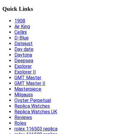
Quick Links
1908
Air King
Cellini
D-Blue
Datejust
Day date
Daytona
Deepsea
Explorer
Explorer II
GMT Master
GMT Master II
Masterpiece
Milgauss
Oyster Perpetual
Replica Watches
Replica Watches UK
Reviews
Rolex
rolex 116503 replica