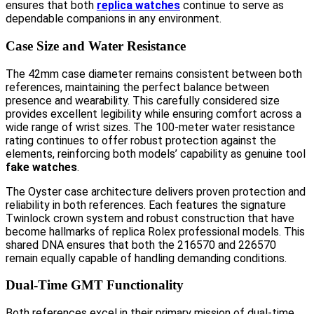
ensures that both
replica watches
continue to serve as
dependable companions in any environment.
Case Size and Water Resistance
The 42mm case diameter remains consistent between both
references, maintaining the perfect balance between
presence and wearability. This carefully considered size
provides excellent legibility while ensuring comfort across a
wide range of wrist sizes. The 100-meter water resistance
rating continues to offer robust protection against the
elements, reinforcing both models’ capability as genuine tool
fake watches
.
The Oyster case architecture delivers proven protection and
reliability in both references. Each features the signature
Twinlock crown system and robust construction that have
become hallmarks of replica Rolex professional models. This
shared DNA ensures that both the 216570 and 226570
remain equally capable of handling demanding conditions.
Dual-Time GMT Functionality
Both references excel in their primary mission of dual-time