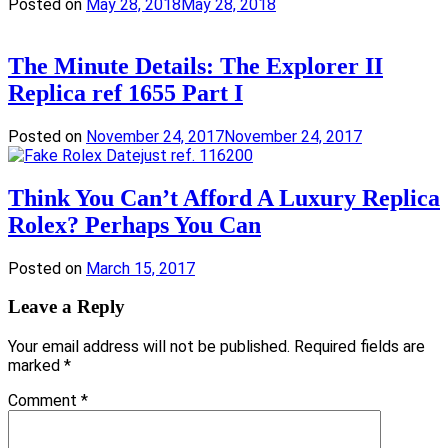
Posted on
May 28, 2018
May 28, 2018
The Minute Details: The Explorer II
Replica ref 1655 Part I
Posted on
November 24, 2017
November 24, 2017
Think You Can’t Afford A Luxury Replica
Rolex? Perhaps You Can
Posted on
March 15, 2017
Leave a Reply
Your email address will not be published.
Required fields are
marked
*
Comment
*