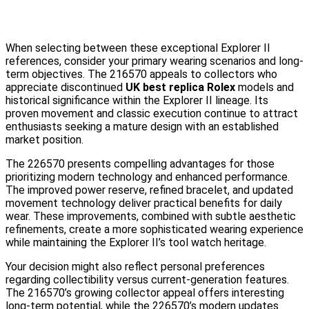
When selecting between these exceptional Explorer II
references, consider your primary wearing scenarios and long-
term objectives. The 216570 appeals to collectors who
appreciate discontinued
UK best replica Rolex
models and
historical significance within the Explorer II lineage. Its
proven movement and classic execution continue to attract
enthusiasts seeking a mature design with an established
market position.
The 226570 presents compelling advantages for those
prioritizing modern technology and enhanced performance.
The improved power reserve, refined bracelet, and updated
movement technology deliver practical benefits for daily
wear. These improvements, combined with subtle aesthetic
refinements, create a more sophisticated wearing experience
while maintaining the Explorer II’s tool watch heritage.
Your decision might also reflect personal preferences
regarding collectibility versus current-generation features.
The 216570’s growing collector appeal offers interesting
long-term potential, while the 226570’s modern updates