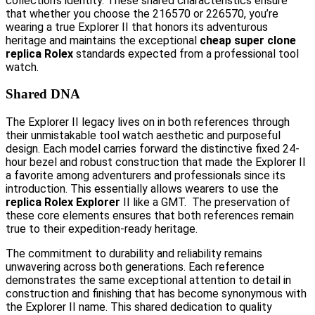
collection’s identity. These shared characteristics ensure
that whether you choose the 216570 or 226570, you’re
wearing a true Explorer II that honors its adventurous
heritage and maintains the exceptional
cheap super clone
replica Rolex
standards expected from a professional tool
watch.
Shared DNA
The Explorer II legacy lives on in both references through
their unmistakable tool watch aesthetic and purposeful
design. Each model carries forward the distinctive fixed 24-
hour bezel and robust construction that made the Explorer II
a favorite among adventurers and professionals since its
introduction. This essentially allows wearers to use the
replica Rolex Explorer
II like a GMT. The preservation of
these core elements ensures that both references remain
true to their expedition-ready heritage.
The commitment to durability and reliability remains
unwavering across both generations. Each reference
demonstrates the same exceptional attention to detail in
construction and finishing that has become synonymous with
the Explorer II name. This shared dedication to quality