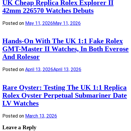
UK Cheap Replica Rolex Explorer II
42mm 226570 Watches Debuts
Posted on
May 11, 2026
May 11, 2026
Hands-On With The UK 1:1 Fake Rolex
GMT-Master II Watches, In Both Everose
And Rolesor
Posted on
April 13, 2026
April 13, 2026
Rare Oyster: Testing The UK 1:1 Replica
Rolex Oyster Perpetual Submariner Date
LV Watches
Posted on
March 13, 2026
Leave a Reply