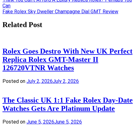
Post
Can
navigation
Fake Rolex Sky Dweller Champagne Dial GMT Review
Related Post
Rolex Goes Destro With New UK Perfect
Replica Rolex GMT-Master II
126720VTNR Watches
Posted on
July 2, 2026
July 2, 2026
The Classic UK 1:1 Fake Rolex Day-Date
Watches Gets Are Platinum Update
Posted on
June 5, 2026
June 5, 2026