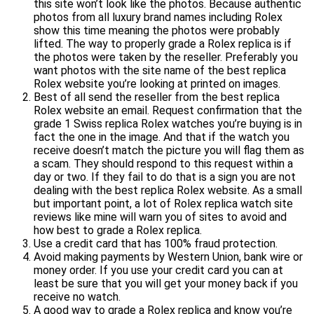
this site won’t look like the photos. Because authentic
photos from all luxury brand names including Rolex
show this time meaning the photos were probably
lifted. The way to properly grade a Rolex replica is if
the photos were taken by the reseller. Preferably you
want photos with the site name of the best replica
Rolex website you’re looking at printed on images.
Best of all send the reseller from the best replica
Rolex website an email. Request confirmation that the
grade 1 Swiss replica Rolex watches you’re buying is in
fact the one in the image. And that if the watch you
receive doesn’t match the picture you will flag them as
a scam. They should respond to this request within a
day or two. If they fail to do that is a sign you are not
dealing with the best replica Rolex website. As a small
but important point, a lot of Rolex replica watch site
reviews like mine will warn you of sites to avoid and
how best to grade a Rolex replica.
Use a credit card that has 100% fraud protection.
Avoid making payments by Western Union, bank wire or
money order. If you use your credit card you can at
least be sure that you will get your money back if you
receive no watch.
A good way to grade a Rolex replica and know you’re