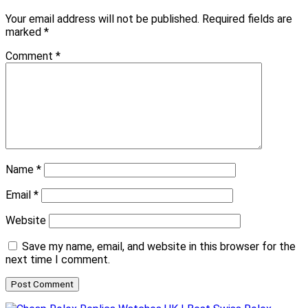
Your email address will not be published.
Required fields are
marked
*
Comment
*
Name
*
Email
*
Website
Save my name, email, and website in this browser for the
next time I comment.