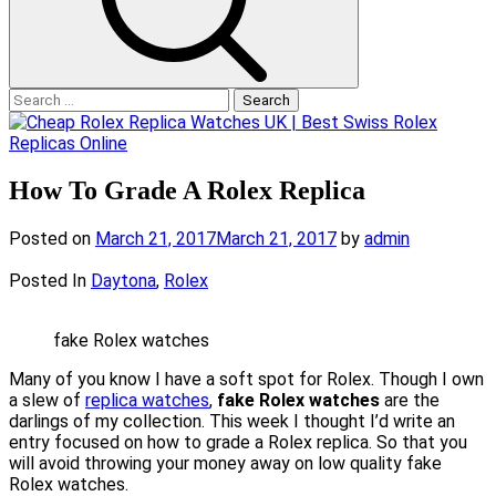
Search
for:
How To Grade A Rolex Replica
Posted on
March 21, 2017
March 21, 2017
by
admin
Posted In
Daytona
,
Rolex
fake Rolex watches
Many of you know I have a soft spot for Rolex. Though I own
a slew of
replica watches
,
fake Rolex watches
are the
darlings of my collection. This week I thought I’d write an
entry focused on how to grade a Rolex replica. So that you
will avoid throwing your money away on low quality fake
Rolex watches.