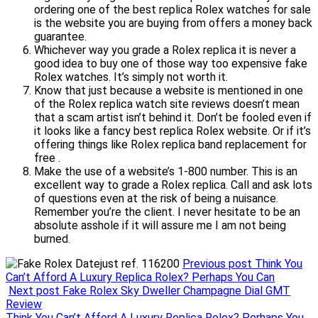
ordering one of the best replica Rolex watches for sale
is the website you are buying from offers a money back
guarantee.
Whichever way you grade a Rolex replica it is never a
good idea to buy one of those way too expensive fake
Rolex watches. It’s simply not worth it.
Know that just because a website is mentioned in one
of the Rolex replica watch site reviews doesn’t mean
that a scam artist isn’t behind it. Don’t be fooled even if
it looks like a fancy best replica Rolex website. Or if it’s
offering things like Rolex replica band replacement for
free .
Make the use of a website’s 1-800 number. This is an
excellent way to grade a Rolex replica. Call and ask lots
of questions even at the risk of being a nuisance.
Remember you’re the client. I never hesitate to be an
absolute asshole if it will assure me I am not being
burned.
Previous post
Think You
Can’t Afford A Luxury Replica Rolex? Perhaps You Can
Next post
Fake Rolex Sky Dweller Champagne Dial GMT
Review
Think You Can’t Afford A Luxury Replica Rolex? Perhaps You