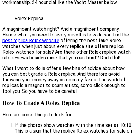
workmanship, 24 hour dial like the Yacht Master below.
Rolex Replica
A magnificent watch right? And a magnificent company.
Hence what you need to ask yourself is how do you find the
best replica Rolex website
offering the best fake Rolex
watches when just about every replica site offers replica
Rolex watches for sale? Are there other Rolex replica watch
site reviews besides mine that you can trust? Doubtful!
What I want to do is offer a few bits of advice about how
you can best grade a Rolex replica. And therefore avoid
throwing your money away on crummy fakes. The world of
replicas is a magnet to scam artists, some slick enough to
fool you. So you have to be careful.
How To Grade A Rolex Replica
Here are some things to look for:
If the photos show watches with the time set at 10:10.
This is a sign that the replica Rolex watches for sale on