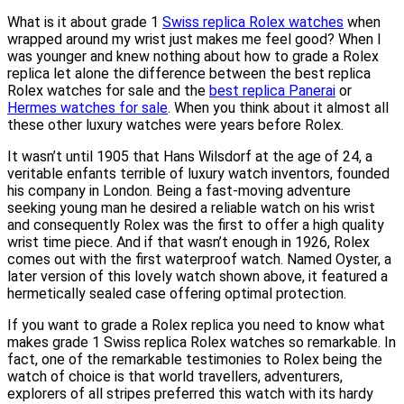
What is it about grade 1
Swiss replica Rolex watches
when
wrapped around my wrist just makes me feel good? When I
was younger and knew nothing about how to grade a Rolex
replica let alone the difference between the best replica
Rolex watches for sale and the
best replica Panerai
or
Hermes watches for sale
. When you think about it almost all
these other luxury watches were years before Rolex.
It wasn’t until 1905 that Hans Wilsdorf at the age of 24, a
veritable enfants terrible of luxury watch inventors, founded
his company in London. Being a fast-moving adventure
seeking young man he desired a reliable watch on his wrist
and consequently Rolex was the first to offer a high quality
wrist time piece. And if that wasn’t enough in 1926, Rolex
comes out with the first waterproof watch. Named Oyster, a
later version of this lovely watch shown above, it featured a
hermetically sealed case offering optimal protection.
If you want to grade a Rolex replica you need to know what
makes grade 1 Swiss replica Rolex watches so remarkable. In
fact, one of the remarkable testimonies to Rolex being the
watch of choice is that world travellers, adventurers,
explorers of all stripes preferred this watch with its hardy