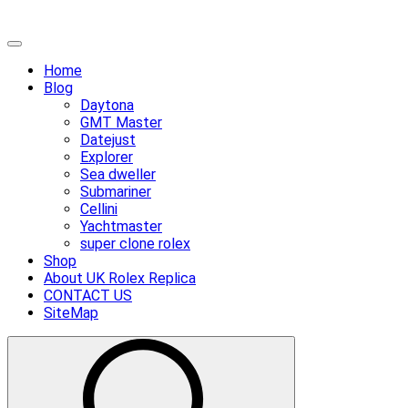
Skip
Primary
to
Menu
Home
content
Blog
Daytona
GMT Master
Datejust
Explorer
Sea dweller
Submariner
Cellini
Yachtmaster
super clone rolex
Shop
About UK Rolex Replica
CONTACT US
SiteMap