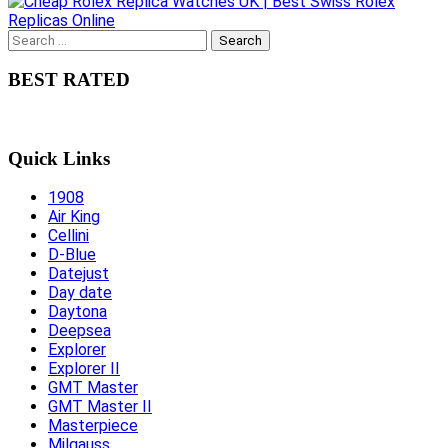
Search
for:
BEST RATED
Quick Links
1908
Air King
Cellini
D-Blue
Datejust
Day date
Daytona
Deepsea
Explorer
Explorer II
GMT Master
GMT Master II
Masterpiece
Milgauss