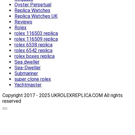
Oyster Perpetual
Replica Watches
Replica Watches UK
Reviews
Rolex
rolex 116503 replica
rolex 116509 replica
rolex 6538 replica
rolex 6542 replica
rolex boxes replica
Sea dweller
Sea-Dweller
Submariner
super clone rolex
Yachtmaster
Copyright 2017 - 2025 UKROLEXREPLICA.COM All rights
reserved
Scroll
up