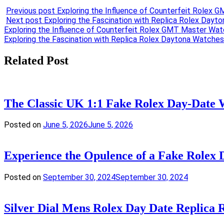
Previous post
Exploring the Influence of Counterfeit Rolex
Next post
Exploring the Fascination with Replica Rolex Dayt
Post
Exploring the Influence of Counterfeit Rolex GMT Master Wat
Exploring the Fascination with Replica Rolex Daytona Watches
navigation
Related Post
The Classic UK 1:1 Fake Rolex Day-Date 
Posted on
June 5, 2026
June 5, 2026
Experience the Opulence of a Fake Rolex 
Posted on
September 30, 2024
September 30, 2024
Silver Dial Mens Rolex Day Date Replica 