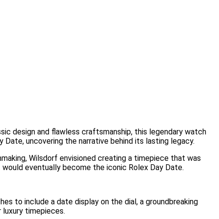
assic design and flawless craftsmanship, this legendary watch
y Date, uncovering the narrative behind its lasting legacy.
chmaking, Wilsdorf envisioned creating a timepiece that was
at would eventually become the iconic Rolex Day Date.
s to include a date display on the dial, a groundbreaking
 luxury timepieces.