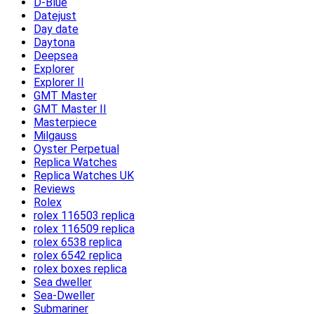
D-Blue
Datejust
Day date
Daytona
Deepsea
Explorer
Explorer II
GMT Master
GMT Master II
Masterpiece
Milgauss
Oyster Perpetual
Replica Watches
Replica Watches UK
Reviews
Rolex
rolex 116503 replica
rolex 116509 replica
rolex 6538 replica
rolex 6542 replica
rolex boxes replica
Sea dweller
Sea-Dweller
Submariner