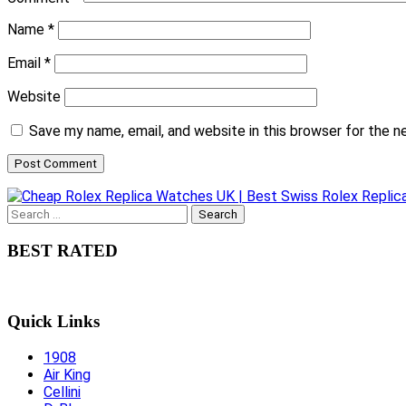
Name
*
Email
*
Website
Save my name, email, and website in this browser for the 
Search
for:
BEST RATED
Quick Links
1908
Air King
Cellini