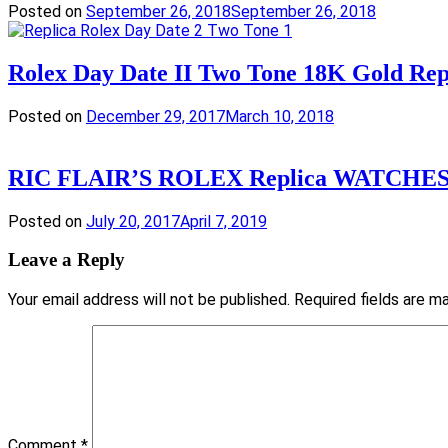
Posted on
September 26, 2018
September 26, 2018
Rolex Day Date II Two Tone 18K Gold Re
Posted on
December 29, 2017
March 10, 2018
RIC FLAIR’S ROLEX Replica WATCHE
Posted on
July 20, 2017
April 7, 2019
Leave a Reply
Your email address will not be published.
Required fields are 
Comment
*