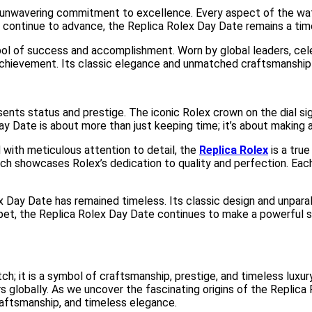
 unwavering commitment to excellence. Every aspect of the watc
n continue to advance, the Replica Rolex Day Date remains a tim
 of success and accomplishment. Worn by global leaders, celebri
hievement. Its classic elegance and unmatched craftsmanship 
ents status and prestige. The iconic Rolex crown on the dial sig
Day Date is about more than just keeping time; it’s about making
with meticulous attention to detail, the
Replica Rolex
is a tru
h showcases Rolex’s dedication to quality and perfection. Each 
Day Date has remained timeless. Its classic design and unparallel
rpet, the Replica Rolex Day Date continues to make a powerful 
; it is a symbol of craftsmanship, prestige, and timeless luxury. 
globally. As we uncover the fascinating origins of the Replica 
craftsmanship, and timeless elegance.