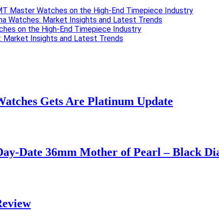
 GMT Master Watches on the High-End Timepiece Industry
ona Watches: Market Insights and Latest Trends
ches on the High-End Timepiece Industry
: Market Insights and Latest Trends
Watches Gets Are Platinum Update
Day-Date 36mm Mother of Pearl – Black Di
Review