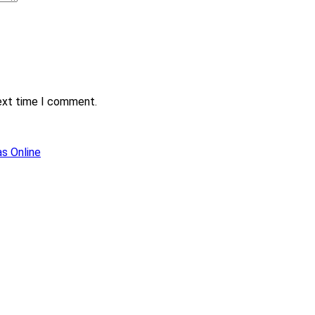
next time I comment.