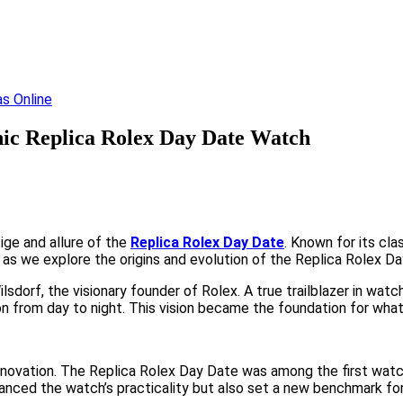
onic Replica Rolex Day Date Watch
ige and allure of the
Replica Rolex Day Date
. Known for its cl
s as we explore the origins and evolution of the Replica Rolex Da
sdorf, the visionary founder of Rolex. A true trailblazer in wat
tion from day to night. This vision became the foundation for wh
novation. The Replica Rolex Day Date was among the first watche
anced the watch’s practicality but also set a new benchmark for