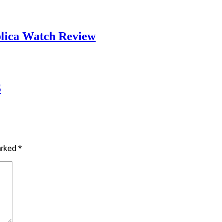
plica Watch Review
S
marked
*