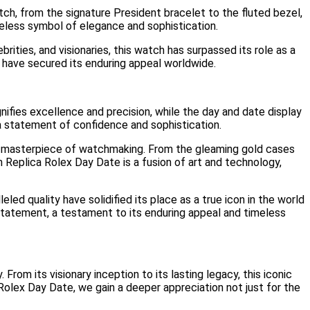
h, from the signature President bracelet to the fluted bezel,
eless symbol of elegance and sophistication.
ties, and visionaries, this watch has surpassed its role as a
have secured its enduring appeal worldwide.
nifies excellence and precision, while the day and date display
 a statement of confidence and sophistication.
e masterpiece of watchmaking. From the gleaming gold cases
Replica Rolex Day Date is a fusion of art and technology,
ed quality have solidified its place as a true icon in the world
statement, a testament to its enduring appeal and timeless
From its visionary inception to its lasting legacy, this iconic
Rolex Day Date, we gain a deeper appreciation not just for the