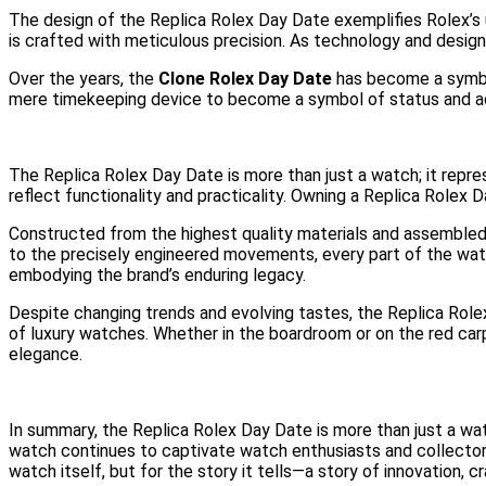
The design of the Replica Rolex Day Date exemplifies Rolex’s
is crafted with meticulous precision. As technology and desig
Over the years, the
Clone Rolex Day Date
has become a symbol
mere timekeeping device to become a symbol of status and ac
The Replica Rolex Day Date is more than just a watch; it repres
reflect functionality and practicality. Owning a Replica Rolex 
Constructed from the highest quality materials and assembled 
to the precisely engineered movements, every part of the watc
embodying the brand’s enduring legacy.
Despite changing trends and evolving tastes, the Replica Rolex 
of luxury watches. Whether in the boardroom or on the red ca
elegance.
In summary, the Replica Rolex Day Date is more than just a watch
watch continues to captivate watch enthusiasts and collectors 
watch itself, but for the story it tells—a story of innovation, 