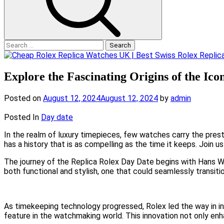
Search
for:
Explore the Fascinating Origins of the Ic
Posted on
August 12, 2024
August 12, 2024
by
admin
Posted In
Day date
In the realm of luxury timepieces, few watches carry the prest
has a history that is as compelling as the time it keeps. Join u
The journey of the Replica Rolex Day Date begins with Hans Wil
both functional and stylish, one that could seamlessly transi
As timekeeping technology progressed, Rolex led the way in in
feature in the watchmaking world. This innovation not only enh