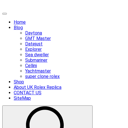
Skip
Primary
to
Menu
Home
content
Blog
Daytona
GMT Master
Datejust
Explorer
Sea dweller
Submariner
Cellini
Yachtmaster
super clone rolex
Shop
About UK Rolex Replica
CONTACT US
SiteMap