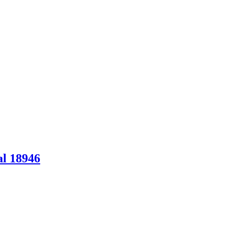
al 18946